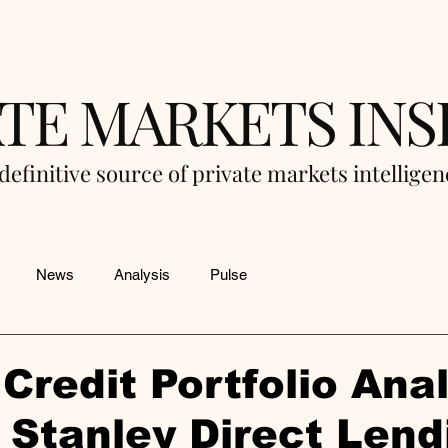
ATE MARKETS INS
definitive source of private markets intellige
News
Analysis
Pulse
Credit Portfolio Anal
Stanley Direct Lend