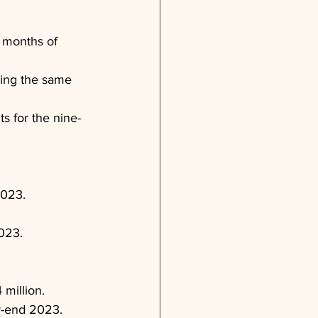
e months of 
ring the same 
s for the nine-
2023.
2023.
million.
r-end 2023.