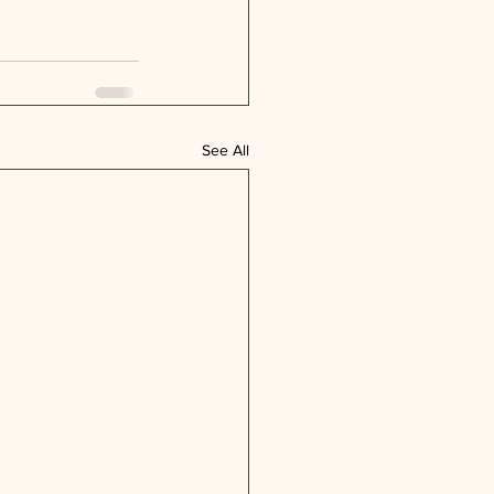
See All