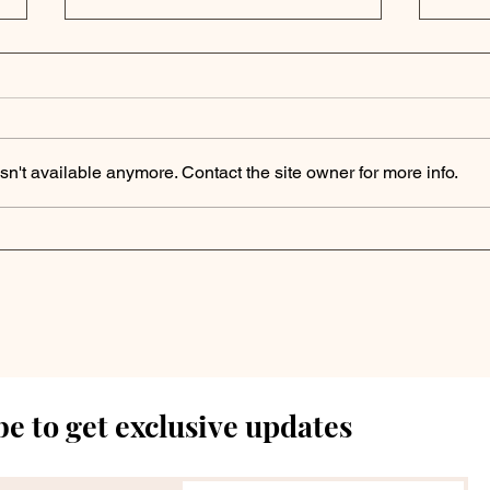
n't available anymore. Contact the site owner for more info.
Private Credit Portfolio
Priv
Analysis | FS KKR
Ana
Capital Corp. Reports
Fin
Q3 2024 Results with
202
Stable NAV
Ass
e to get exclusive updates