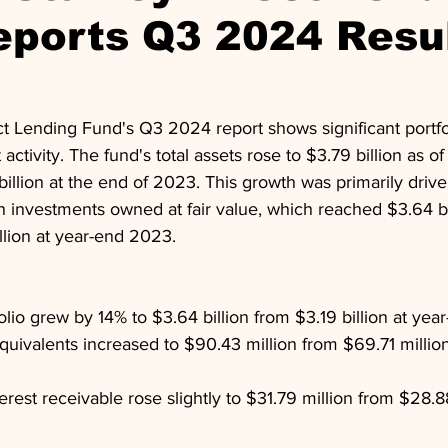
eports Q3 2024 Resu
t Lending Fund's Q3 2024 report shows significant portfo
activity. The fund's total assets rose to $3.79 billion as 
illion at the end of 2023. This growth was primarily drive
in investments owned at fair value, which reached $3.64 bil
llion at year-end 2023.
olio grew by 14% to $3.64 billion from $3.19 billion at ye
uivalents increased to $90.43 million from $69.71 million
rest receivable rose slightly to $31.79 million from $28.88