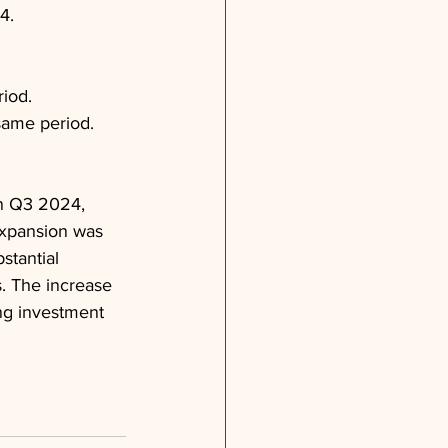
4.
riod.
same period.
n Q3 2024, 
 expansion was 
stantial 
. The increase 
ng investment 