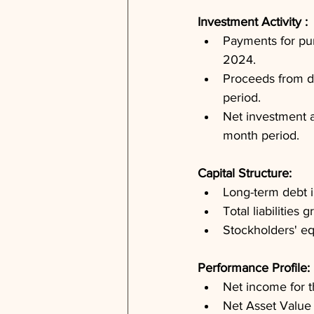
Investment Activity : 
Payments for purc
2024.
Proceeds from di
period.
Net investment ac
month period.
Capital Structure: 
Long-term debt i
Total liabilities
Stockholders' equ
Performance Profile: 
Net income for 
Net Asset Value