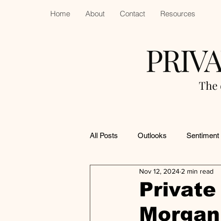
Home
About
Contact
Resources
PRIV
The 
All Posts
Outlooks
Sentiment
Nov 12, 2024
2 min read
Private 
Morgan 