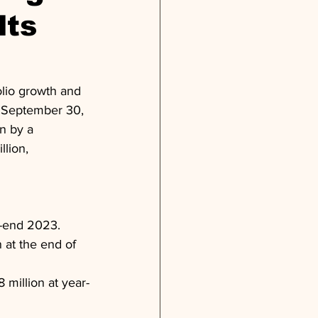
lts
lio growth and 
of September 30, 
n by a 
lion, 
ar-end 2023.
 at the end of 
 million at year-