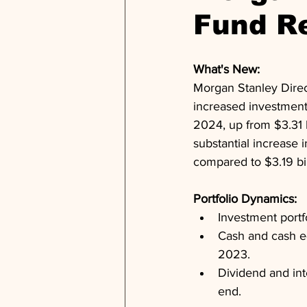
Fund R
What's New: 
Morgan Stanley Direc
increased investment 
2024, up from $3.31 b
substantial increase 
compared to $3.19 bi
Portfolio Dynamics: 
Investment portf
Cash and cash eq
2023.
Dividend and inte
end.