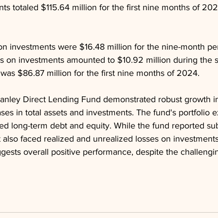
s totaled $115.64 million for the first nine months of 202
on investments were $16.48 million for the nine-month pe
s on investments amounted to $10.92 million during the 
 was $86.87 million for the first nine months of 2024.
anley Direct Lending Fund demonstrated robust growth i
eases in total assets and investments. The fund's portfolio
d long-term debt and equity. While the fund reported sub
 also faced realized and unrealized losses on investments
gests overall positive performance, despite the challengi