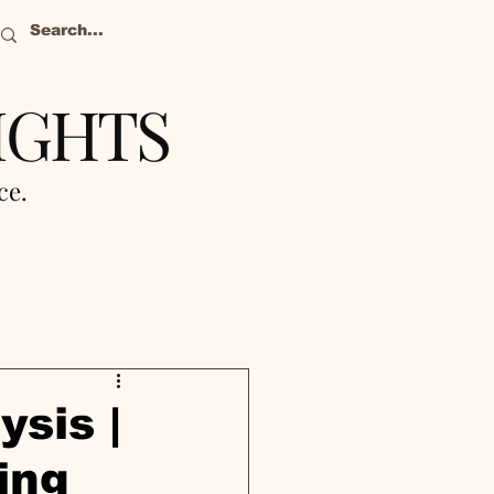
IGHTS
nce.
ysis |
ing