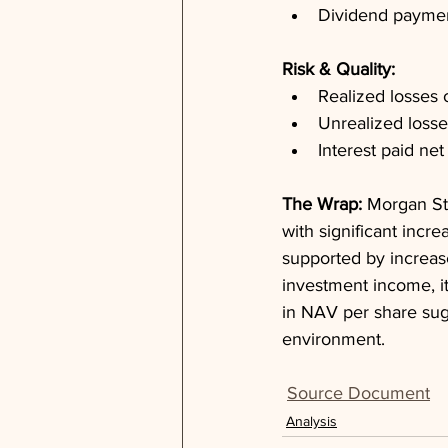
Dividend payment
Risk & Quality: 
Realized losses 
Unrealized losse
Interest paid net
The Wrap: 
Morgan St
with significant incr
supported by increase
investment income, it
in NAV per share sug
environment.
Source Document
Analysis