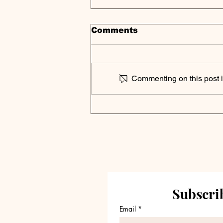
Comments
Commenting on this post is
Private Credit Portfolio
Analysis | Blackstone
Secured Lending Fund
Reports Q3 2024
Results
Subscrib
Email
*