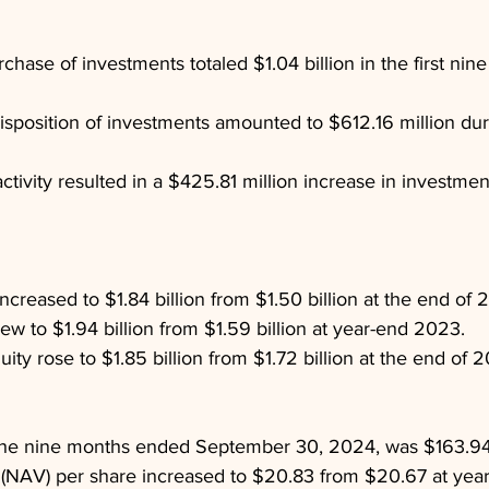
hase of investments totaled $1.04 billion in the first nin
sposition of investments amounted to $612.16 million du
tivity resulted in a $425.81 million increase in investment
ncreased to $1.84 billion from $1.50 billion at the end of 
 grew to $1.94 billion from $1.59 billion at year-end 2023.
ity rose to $1.85 billion from $1.72 billion at the end of 
the nine months ended September 30, 2024, was $163.94 
 (NAV) per share increased to $20.83 from $20.67 at yea