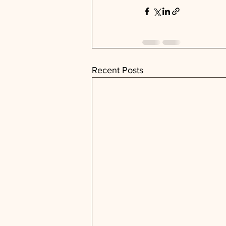
Recent Posts