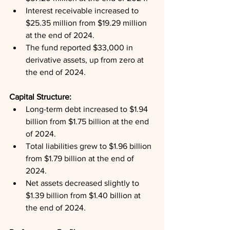
Interest receivable increased to 
$25.35 million from $19.29 million 
at the end of 2024.
The fund reported $33,000 in 
derivative assets, up from zero at 
the end of 2024.
Capital Structure: 
Long-term debt increased to $1.94 
billion from $1.75 billion at the end 
of 2024.
Total liabilities grew to $1.96 billion 
from $1.79 billion at the end of 
2024.
Net assets decreased slightly to 
$1.39 billion from $1.40 billion at 
the end of 2024.