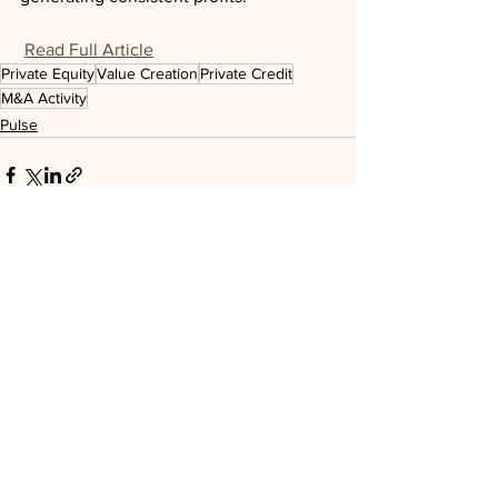
Read Full Article
Private Equity
Value Creation
Private Credit
M&A Activity
Pulse
See All
Recent Posts