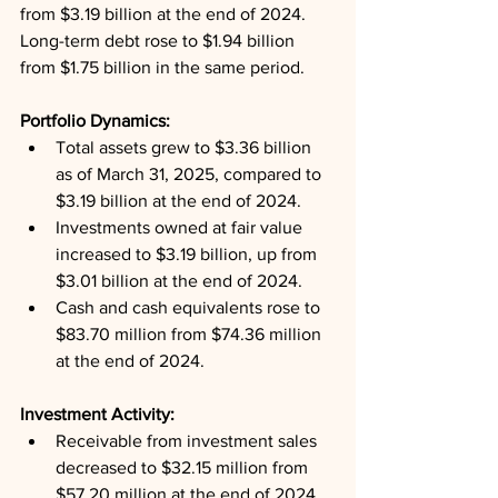
from $3.19 billion at the end of 2024. 
Long-term debt rose to $1.94 billion 
from $1.75 billion in the same period.
Portfolio Dynamics: 
Total assets grew to $3.36 billion 
as of March 31, 2025, compared to 
$3.19 billion at the end of 2024.
Investments owned at fair value 
increased to $3.19 billion, up from 
$3.01 billion at the end of 2024.
Cash and cash equivalents rose to 
$83.70 million from $74.36 million 
at the end of 2024.
Investment Activity: 
Receivable from investment sales 
decreased to $32.15 million from 
$57.20 million at the end of 2024.