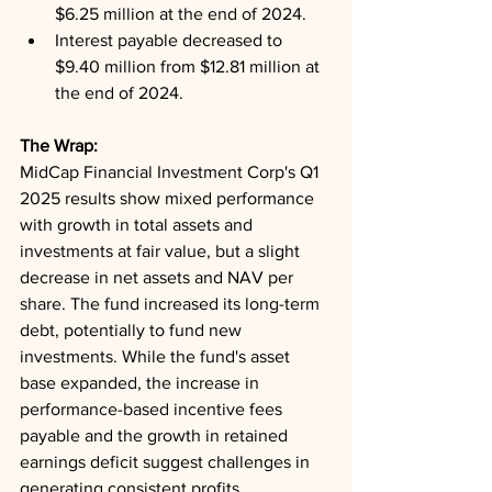
$6.25 million at the end of 2024.
Interest payable decreased to 
$9.40 million from $12.81 million at 
the end of 2024.
The Wrap: 
MidCap Financial Investment Corp's Q1 
2025 results show mixed performance 
with growth in total assets and 
investments at fair value, but a slight 
decrease in net assets and NAV per 
share. The fund increased its long-term 
debt, potentially to fund new 
investments. While the fund's asset 
base expanded, the increase in 
performance-based incentive fees 
payable and the growth in retained 
earnings deficit suggest challenges in 
generating consistent profits.