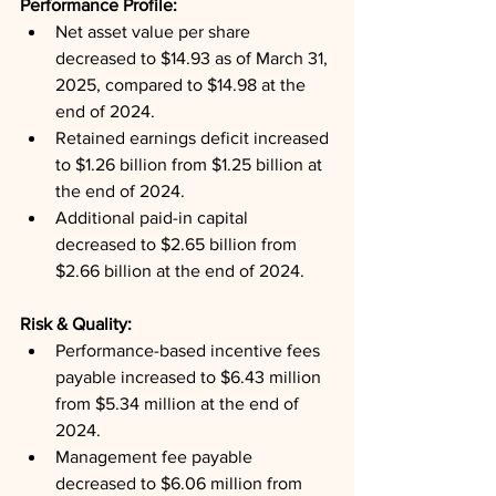
Performance Profile: 
Net asset value per share 
decreased to $14.93 as of March 31, 
2025, compared to $14.98 at the 
end of 2024.
Retained earnings deficit increased 
to $1.26 billion from $1.25 billion at 
the end of 2024.
Additional paid-in capital 
decreased to $2.65 billion from 
$2.66 billion at the end of 2024.
Risk & Quality: 
Performance-based incentive fees 
payable increased to $6.43 million 
from $5.34 million at the end of 
2024.
Management fee payable 
decreased to $6.06 million from 