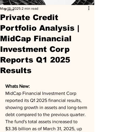
May 12, 2025
2 min read
Pulse
Private Credit
Portfolio Analysis |
MidCap Financial
Investment Corp
Reports Q1 2025
Results
Whats New: 
MidCap Financial Investment Corp 
reported its Q1 2025 financial results, 
showing growth in assets and long-term 
debt compared to the previous quarter. 
The fund's total assets increased to 
$3.36 billion as of March 31, 2025, up 