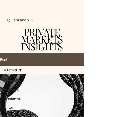
PRIVATE
MARKETS
INSIGHTS
The definitive source
of private markets
Post
intelligence.
All Posts
All Posts
Outlooks
Sentiment
News
Analysis