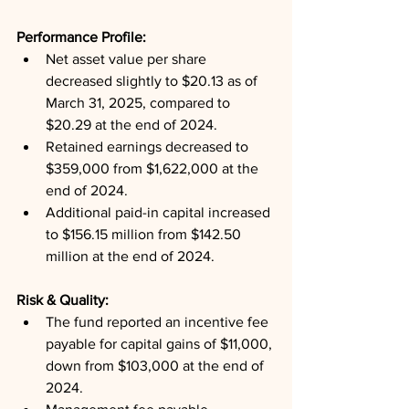
Performance Profile: 
Net asset value per share 
decreased slightly to $20.13 as of 
March 31, 2025, compared to 
$20.29 at the end of 2024.
Retained earnings decreased to 
$359,000 from $1,622,000 at the 
end of 2024.
Additional paid-in capital increased 
to $156.15 million from $142.50 
million at the end of 2024.
Risk & Quality: 
The fund reported an incentive fee 
payable for capital gains of $11,000, 
down from $103,000 at the end of 
2024.