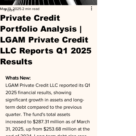
May 13, 2025
2 min read
Pulse
Private Credit
Portfolio Analysis |
LGAM Private Credit
LLC Reports Q1 2025
Results
Whats New: 
LGAM Private Credit LLC reported its Q1 
2025 financial results, showing 
significant growth in assets and long-
term debt compared to the previous 
quarter. The fund's total assets 
increased to $287.31 million as of March 
31, 2025, up from $253.68 million at the 