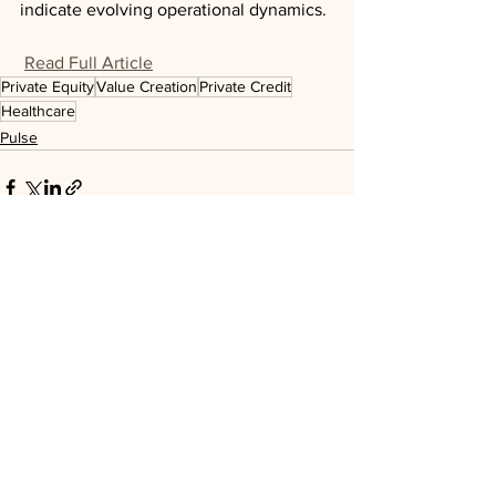
indicate evolving operational dynamics.
Read Full Article
Private Equity
Value Creation
Private Credit
Healthcare
Pulse
See All
Recent Posts