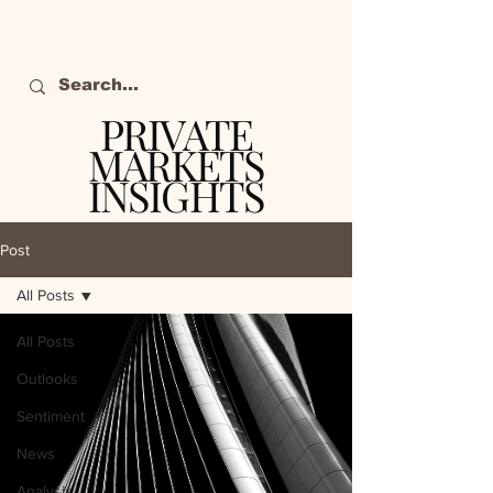
PRIVATE
MARKETS
INSIGHTS
The definitive source
of private markets
Post
intelligence.
All Posts
All Posts
Outlooks
Sentiment
News
Analysis