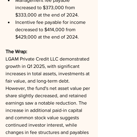
Management fee payable 
increased to $373,000 from 
$333,000 at the end of 2024.
Incentive fee payable for income 
decreased to $414,000 from 
$429,000 at the end of 2024.
The Wrap: 
LGAM Private Credit LLC demonstrated 
growth in Q1 2025, with significant 
increases in total assets, investments at 
fair value, and long-term debt. 
However, the fund's net asset value per 
share slightly decreased, and retained 
earnings saw a notable reduction. The 
increase in additional paid-in capital 
and common stock value suggests 
continued investor interest, while 
changes in fee structures and payables 