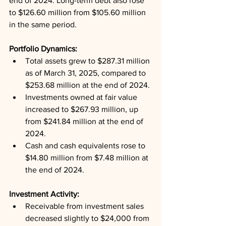
end of 2024. Long-term debt also rose 
to $126.60 million from $105.60 million 
in the same period.
Portfolio Dynamics: 
Total assets grew to $287.31 million 
as of March 31, 2025, compared to 
$253.68 million at the end of 2024.
Investments owned at fair value 
increased to $267.93 million, up 
from $241.84 million at the end of 
2024.
Cash and cash equivalents rose to 
$14.80 million from $7.48 million at 
the end of 2024.
Investment Activity: 
Receivable from investment sales 
decreased slightly to $24,000 from 