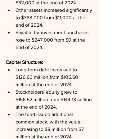
$32,000 at the end of 2024.
Other assets increased significantly 
to $383,000 from $11,000 at the 
end of 2024.
Payable for investment purchases 
rose to $247,000 from $0 at the 
end of 2024.
Capital Structure: 
Long-term debt increased to 
$126.60 million from $105.60 
million at the end of 2024.
Stockholders' equity grew to 
$156.52 million from $144.13 million 
at the end of 2024.
The fund issued additional 
common stock, with the value 
increasing to $8 million from $7 
million at the end of 2024.