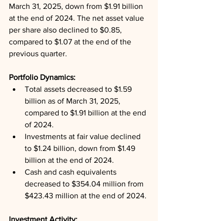
March 31, 2025, down from $1.91 billion 
at the end of 2024. The net asset value 
per share also declined to $0.85, 
compared to $1.07 at the end of the 
previous quarter.
Portfolio Dynamics: 
Total assets decreased to $1.59 
billion as of March 31, 2025, 
compared to $1.91 billion at the end 
of 2024.
Investments at fair value declined 
to $1.24 billion, down from $1.49 
billion at the end of 2024.
Cash and cash equivalents 
decreased to $354.04 million from 
$423.43 million at the end of 2024.
Investment Activity: 