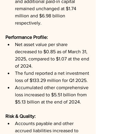
and additional paid-in capital 
remained unchanged at $1.74 
million and $6.98 billion 
respectively.
Performance Profile: 
Net asset value per share 
decreased to $0.85 as of March 31, 
2025, compared to $1.07 at the end 
of 2024.
The fund reported a net investment 
loss of $133.29 million for Q1 2025.
Accumulated other comprehensive 
loss increased to $5.51 billion from 
$5.13 billion at the end of 2024.
Risk & Quality: 
Accounts payable and other 
accrued liabilities increased to 