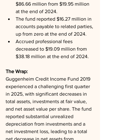
$86.66 million from $19.95 million 
at the end of 2024.
The fund reported $16.27 million in 
accounts payable to related parties, 
up from zero at the end of 2024.
Accrued professional fees 
decreased to $19.09 million from 
$38.18 million at the end of 2024.
The Wrap: 
Guggenheim Credit Income Fund 2019 
experienced a challenging first quarter 
in 2025, with significant decreases in 
total assets, investments at fair value, 
and net asset value per share. The fund 
reported substantial unrealized 
depreciation from investments and a 
net investment loss, leading to a total 
net decrease in net assets from 