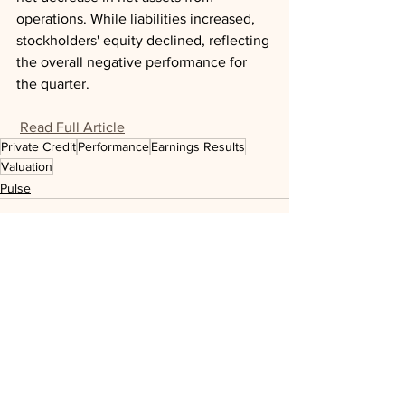
operations. While liabilities increased, 
stockholders' equity declined, reflecting 
the overall negative performance for 
the quarter.
Read Full Article
Private Credit
Performance
Earnings Results
Valuation
Pulse
See All
Recent Posts