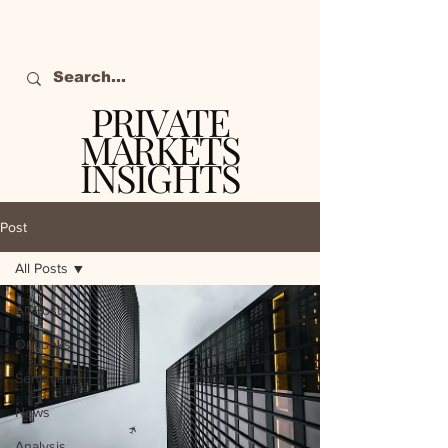
PRIVATE
MARKETS
INSIGHTS
The definitive source
of private markets
Post
intelligence.
All Posts
All Posts
Outlooks
Sentiment
News
Analysis