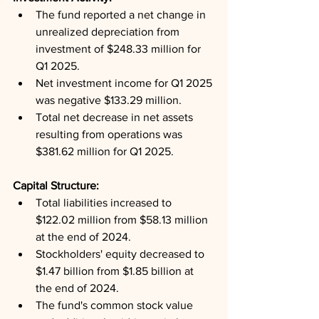
The fund reported a net change in 
unrealized depreciation from 
investment of $248.33 million for 
Q1 2025.
Net investment income for Q1 2025 
was negative $133.29 million.
Total net decrease in net assets 
resulting from operations was 
$381.62 million for Q1 2025.
Capital Structure: 
Total liabilities increased to 
$122.02 million from $58.13 million 
at the end of 2024.
Stockholders' equity decreased to 
$1.47 billion from $1.85 billion at 
the end of 2024.
The fund's common stock value 