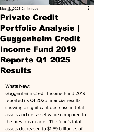
May 15, 2025
2 min read
Pulse
Private Credit
Portfolio Analysis |
Guggenheim Credit
Income Fund 2019
Reports Q1 2025
Results
Whats New: 
Guggenheim Credit Income Fund 2019 
reported its Q1 2025 financial results, 
showing a significant decrease in total 
assets and net asset value compared to 
the previous quarter. The fund's total 
assets decreased to $1.59 billion as of 