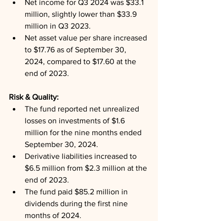
Net income for Q3 2024 was $33.1 
million, slightly lower than $33.9 
million in Q3 2023.
Net asset value per share increased 
to $17.76 as of September 30, 
2024, compared to $17.60 at the 
end of 2023.
Risk & Quality: 
The fund reported net unrealized 
losses on investments of $1.6 
million for the nine months ended 
September 30, 2024.
Derivative liabilities increased to 
$6.5 million from $2.3 million at the 
end of 2023.
The fund paid $85.2 million in 
dividends during the first nine 
months of 2024.