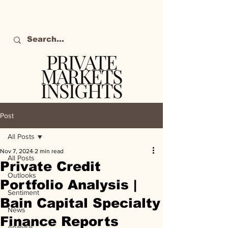
PRIVATE
MARKETS
INSIGHTS
The definitive source
of private markets
Post
intelligence.
All Posts
Nov 7, 2024
2 min read
All Posts
Private Credit
Outlooks
Portfolio Analysis |
Sentiment
Bain Capital Specialty
News
Finance Reports
Analysis