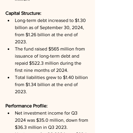
Capital Structure: 
Long-term debt increased to $1.30 
billion as of September 30, 2024, 
from $1.26 billion at the end of 
2023.
The fund raised $565 million from 
issuance of long-term debt and 
repaid $522.3 million during the 
first nine months of 2024.
Total liabilities grew to $1.40 billion 
from $1.34 billion at the end of 
2023.
Performance Profile: 
Net investment income for Q3 
2024 was $35.0 million, down from 
$36.3 million in Q3 2023.