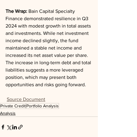
The Wrap: 
Bain Capital Specialty 
Finance demonstrated resilience in Q3 
2024 with modest growth in total assets 
and investments. While net investment 
income declined slightly, the fund 
maintained a stable net income and 
increased its net asset value per share. 
The increase in long-term debt and total 
liabilities suggests a more leveraged 
position, which may present both 
opportunities and risks going forward.
Source Document
Private Credit
Portfolio Analysis
Analysis