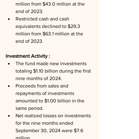
million from $43.0 million at the 
end of 2023.
Restricted cash and cash 
equivalents declined to $29.3 
million from $63.1 million at the 
end of 2023.
Investment Activity : 
The fund made new investments 
totaling $1.10 billion during the first 
nine months of 2024.
Proceeds from sales and 
repayments of investments 
amounted to $1.00 billion in the 
same period.
Net realized losses on investments 
for the nine months ended 
September 30, 2024 were $7.6 
million.