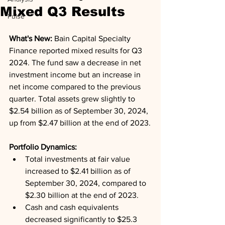
Mixed Q3 Results
Pulse
What's New: 
Bain Capital Specialty 
Finance reported mixed results for Q3 
2024. The fund saw a decrease in net 
investment income but an increase in 
net income compared to the previous 
quarter. Total assets grew slightly to 
$2.54 billion as of September 30, 2024, 
up from $2.47 billion at the end of 2023.
Portfolio Dynamics: 
Total investments at fair value 
increased to $2.41 billion as of 
September 30, 2024, compared to 
$2.30 billion at the end of 2023.
Cash and cash equivalents 
decreased significantly to $25.3 