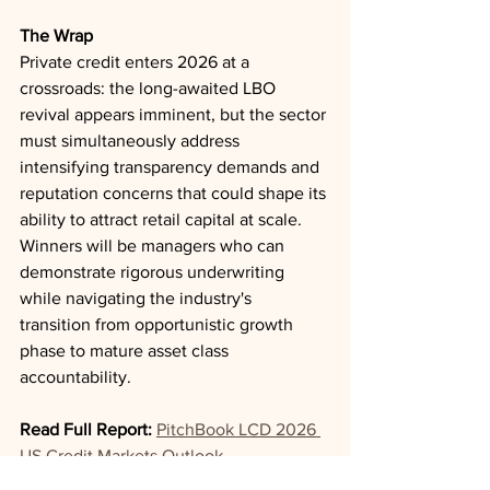
The Wrap
Private credit enters 2026 at a 
crossroads: the long-awaited LBO 
revival appears imminent, but the sector 
must simultaneously address 
intensifying transparency demands and 
reputation concerns that could shape its 
ability to attract retail capital at scale. 
Winners will be managers who can 
demonstrate rigorous underwriting 
while navigating the industry's 
transition from opportunistic growth 
phase to mature asset class 
accountability.
Read Full Report:
PitchBook LCD 2026 
US Credit Markets Outlook
Private Credit
Dry Powder