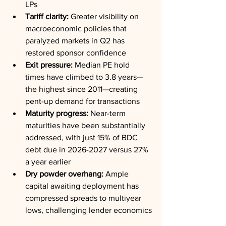
LPs
Tariff clarity:
 Greater visibility on 
macroeconomic policies that 
paralyzed markets in Q2 has 
restored sponsor confidence
Exit pressure:
 Median PE hold 
times have climbed to 3.8 years—
the highest since 2011—creating 
pent-up demand for transactions
Maturity progress:
 Near-term 
maturities have been substantially 
addressed, with just 15% of BDC 
debt due in 2026-2027 versus 27% 
a year earlier
Dry powder overhang:
 Ample 
capital awaiting deployment has 
compressed spreads to multiyear 
lows, challenging lender economics