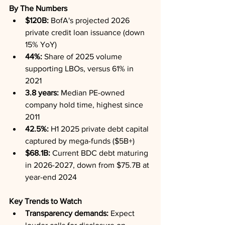
By The Numbers
$120B:
 BofA's projected 2026 
private credit loan issuance (down 
15% YoY)
44%:
 Share of 2025 volume 
supporting LBOs, versus 61% in 
2021
3.8 years:
 Median PE-owned 
company hold time, highest since 
2011
42.5%:
 H1 2025 private debt capital 
captured by mega-funds ($5B+)
$68.1B:
 Current BDC debt maturing 
in 2026-2027, down from $75.7B at 
year-end 2024
Key Trends to Watch
Transparency demands:
 Expect 