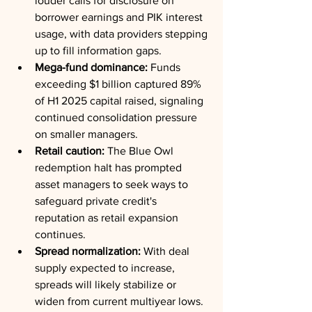
louder calls for disclosure on 
borrower earnings and PIK interest 
usage, with data providers stepping 
up to fill information gaps.
Mega-fund dominance:
 Funds 
exceeding $1 billion captured 89% 
of H1 2025 capital raised, signaling 
continued consolidation pressure 
on smaller managers.
Retail caution:
 The Blue Owl 
redemption halt has prompted 
asset managers to seek ways to 
safeguard private credit's 
reputation as retail expansion 
continues.
Spread normalization:
 With deal 
supply expected to increase, 
spreads will likely stabilize or 
widen from current multiyear lows.