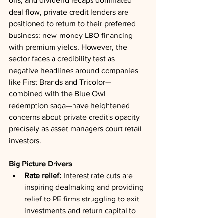
ons, and dividend recaps dominated 
deal flow, private credit lenders are 
positioned to return to their preferred 
business: new-money LBO financing 
with premium yields. However, the 
sector faces a credibility test as 
negative headlines around companies 
like First Brands and Tricolor—
combined with the Blue Owl 
redemption saga—have heightened 
concerns about private credit's opacity 
precisely as asset managers court retail 
investors.
Big Picture Drivers
Rate relief:
 Interest rate cuts are 
inspiring dealmaking and providing 
relief to PE firms struggling to exit 
investments and return capital to 