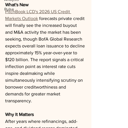
What's New
Pulse
PitchBook LCD's 2026 US Credit 
Markets Outlook
 forecasts private credit 
will finally see the increased buyout 
and M&A activity the market has been 
seeking, though BofA Global Research 
expects overall loan issuance to decline 
approximately 15% year-over-year to 
$120 billion. The report signals a critical 
inflection point as interest rate cuts 
inspire dealmaking while 
simultaneously intensifying scrutiny on 
borrower creditworthiness and 
demands for greater market 
transparency.
Why It Matters
After years where refinancings, add-