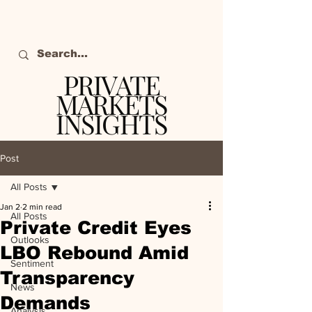
PRIVATE
MARKETS
INSIGHTS
The definitive source
of private markets
Post
intelligence.
All Posts
Jan 2
2 min read
All Posts
Private Credit Eyes
Outlooks
LBO Rebound Amid
Sentiment
Transparency
News
Demands
Analysis