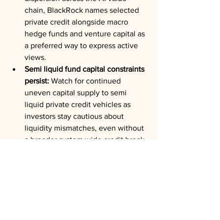
chain, BlackRock names selected 
private credit alongside macro 
hedge funds and venture capital as 
a preferred way to express active 
views.
Semi liquid fund capital constraints 
persist:
 Watch for continued 
uneven capital supply to semi 
liquid private credit vehicles as 
investors stay cautious about 
liquidity mismatches, even without 
a broader system wide credit break.
The Wrap:
BlackRock's core private markets 
message is that the distinction between 
public and private capital is becoming 
less useful for the assets investors 