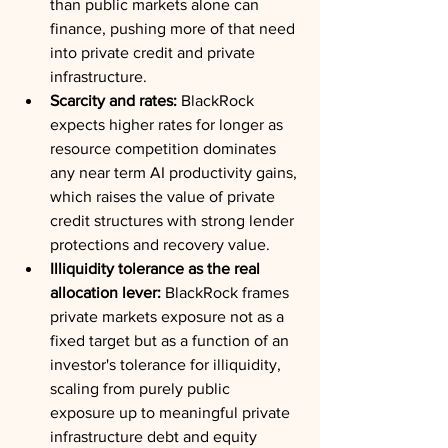
than public markets alone can 
finance, pushing more of that need 
into private credit and private 
infrastructure.
Scarcity and rates:
 BlackRock 
expects higher rates for longer as 
resource competition dominates 
any near term AI productivity gains, 
which raises the value of private 
credit structures with strong lender 
protections and recovery value.
Illiquidity tolerance as the real 
allocation lever:
 BlackRock frames 
private markets exposure not as a 
fixed target but as a function of an 
investor's tolerance for illiquidity, 
scaling from purely public 
exposure up to meaningful private 
infrastructure debt and equity 