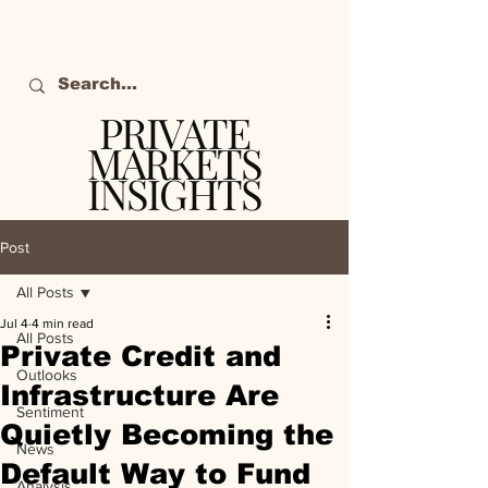
PRIVATE
MARKETS
INSIGHTS
The definitive source
of private markets
Post
intelligence.
All Posts
Jul 4
4 min read
All Posts
Private Credit and
Outlooks
Infrastructure Are
Sentiment
Quietly Becoming the
News
Default Way to Fund
Analysis