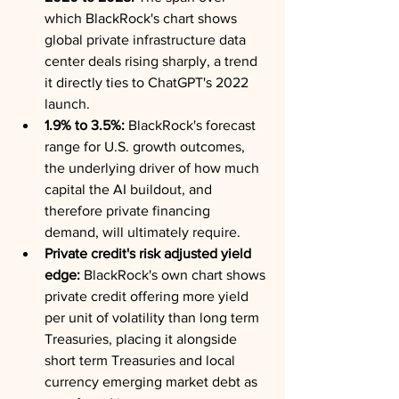
which BlackRock's chart shows 
global private infrastructure data 
center deals rising sharply, a trend 
it directly ties to ChatGPT's 2022 
launch.
1.9% to 3.5%:
 BlackRock's forecast 
range for U.S. growth outcomes, 
the underlying driver of how much 
capital the AI buildout, and 
therefore private financing 
demand, will ultimately require.
Private credit's risk adjusted yield 
edge:
 BlackRock's own chart shows 
private credit offering more yield 
per unit of volatility than long term 
Treasuries, placing it alongside 
short term Treasuries and local 
currency emerging market debt as 