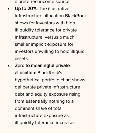
a preferred income source.
Up to 20%:
 The illustrative 
infrastructure allocation BlackRock 
shows for investors with high 
illiquidity tolerance for private 
infrastructure, versus a much 
smaller implicit exposure for 
investors unwilling to hold illiquid 
assets.
Zero to meaningful private 
allocation:
 BlackRock's 
hypothetical portfolio chart shows 
deliberate private infrastructure 
debt and equity exposure rising 
from essentially nothing to a 
dominant share of total 
infrastructure exposure as 
illiquidity tolerance increases.