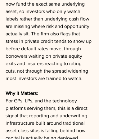
now fund the exact same underlying 
asset, so investors who only watch 
labels rather than underlying cash flow 
are missing where risk and opportunity 
actually sit. The firm also flags that 
stress in private credit tends to show up 
before default rates move, through 
borrowers waiting on private equity 
exits and insurers reacting to rating 
cuts, not through the spread widening 
most investors are trained to watch.
Why It Matters:
For GPs, LPs, and the technology 
platforms serving them, this is a direct 
signal that reporting and underwriting 
infrastructure built around traditional 
asset class silos is falling behind how 
capital is actually being deployed. 