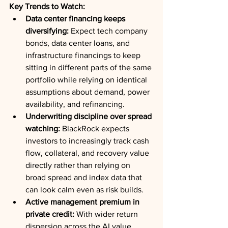
Key Trends to Watch:
Data center financing keeps 
diversifying:
 Expect tech company 
bonds, data center loans, and 
infrastructure financings to keep 
sitting in different parts of the same 
portfolio while relying on identical 
assumptions about demand, power 
availability, and refinancing.
Underwriting discipline over spread 
watching:
 BlackRock expects 
investors to increasingly track cash 
flow, collateral, and recovery value 
directly rather than relying on 
broad spread and index data that 
can look calm even as risk builds.
Active management premium in 
private credit:
 With wider return 
dispersion across the AI value 