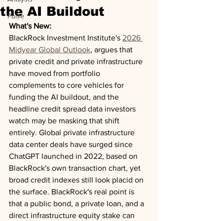
the AI Buildout
Pulse
What's New:
BlackRock Investment Institute's 
2026 
Midyear Global Outlook
, argues that 
private credit and private infrastructure 
have moved from portfolio 
complements to core vehicles for 
funding the AI buildout, and the 
headline credit spread data investors 
watch may be masking that shift 
entirely. Global private infrastructure 
data center deals have surged since 
ChatGPT launched in 2022, based on 
BlackRock's own transaction chart, yet 
broad credit indexes still look placid on 
the surface. BlackRock's real point is 
that a public bond, a private loan, and a 
direct infrastructure equity stake can 