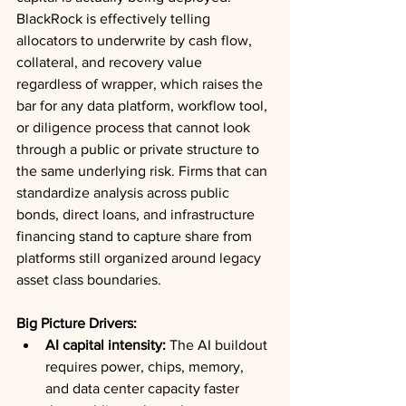
BlackRock is effectively telling 
allocators to underwrite by cash flow, 
collateral, and recovery value 
regardless of wrapper, which raises the 
bar for any data platform, workflow tool, 
or diligence process that cannot look 
through a public or private structure to 
the same underlying risk. Firms that can 
standardize analysis across public 
bonds, direct loans, and infrastructure 
financing stand to capture share from 
platforms still organized around legacy 
asset class boundaries.
Big Picture Drivers:
AI capital intensity:
 The AI buildout 
requires power, chips, memory, 
and data center capacity faster 