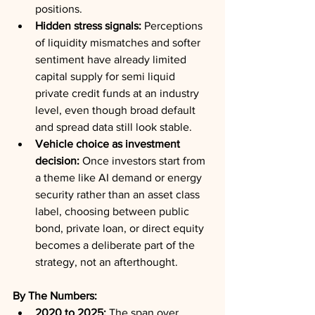
positions.
Hidden stress signals:
 Perceptions 
of liquidity mismatches and softer 
sentiment have already limited 
capital supply for semi liquid 
private credit funds at an industry 
level, even though broad default 
and spread data still look stable.
Vehicle choice as investment 
decision:
 Once investors start from 
a theme like AI demand or energy 
security rather than an asset class 
label, choosing between public 
bond, private loan, or direct equity 
becomes a deliberate part of the 
strategy, not an afterthought.
By The Numbers:
2020 to 2025:
 The span over 