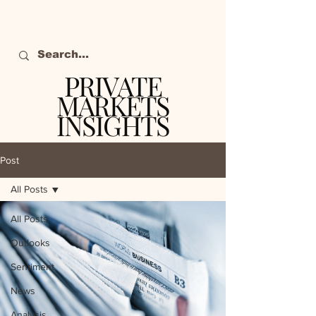
PRIVATE
MARKETS
INSIGHTS
The definitive source
of private markets
Post
intelligence.
All Posts
All Posts
Outlooks
Sentiment
News
Analysis