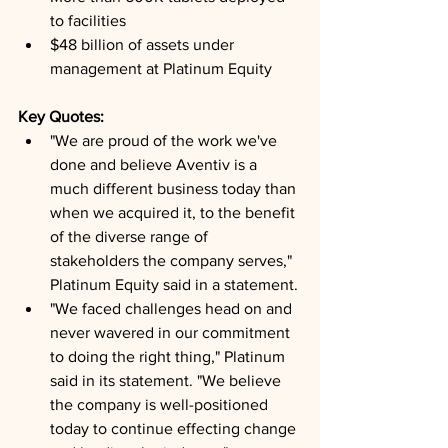
to facilities
$48 billion of assets under 
management at Platinum Equity
Key Quotes: 
"We are proud of the work we've 
done and believe Aventiv is a 
much different business today than 
when we acquired it, to the benefit 
of the diverse range of 
stakeholders the company serves," 
Platinum Equity said in a statement.
"We faced challenges head on and 
never wavered in our commitment 
to doing the right thing," Platinum 
said in its statement. "We believe 
the company is well-positioned 
today to continue effecting change 