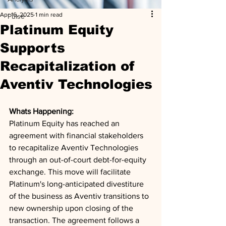
Apr 16, 2025
1 min read
Pulse
Platinum Equity
Supports
Recapitalization of
Aventiv Technologies
Whats Happening: 
Platinum Equity has reached an 
agreement with financial stakeholders 
to recapitalize Aventiv Technologies 
through an out-of-court debt-for-equity 
exchange. This move will facilitate 
Platinum's long-anticipated divestiture 
of the business as Aventiv transitions to 
new ownership upon closing of the 
transaction. The agreement follows a 