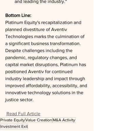
and leading the industry."
Bottom Line: 
Platinum Equity's recapitalization and 
planned divestiture of Aventiv 
Technologies marks the culmination of 
a significant business transformation. 
Despite challenges including the 
pandemic, regulatory changes, and 
capital market disruptions, Platinum has 
positioned Aventiv for continued 
industry leadership and impact through 
improved affordability, accessibility, and 
innovative technology solutions in the 
justice sector.
Read Full Article
Private Equity
Value Creation
M&A Activity
Investment Exit