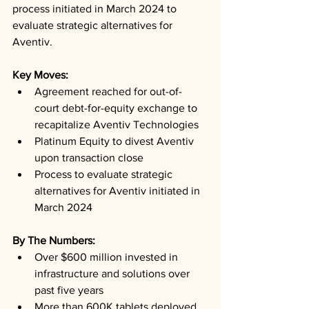
process initiated in March 2024 to 
evaluate strategic alternatives for 
Aventiv.
Key Moves: 
Agreement reached for out-of-
court debt-for-equity exchange to 
recapitalize Aventiv Technologies
Platinum Equity to divest Aventiv 
upon transaction close
Process to evaluate strategic 
alternatives for Aventiv initiated in 
March 2024
By The Numbers: 
Over $600 million invested in 
infrastructure and solutions over 
past five years
More than 600K tablets deployed 