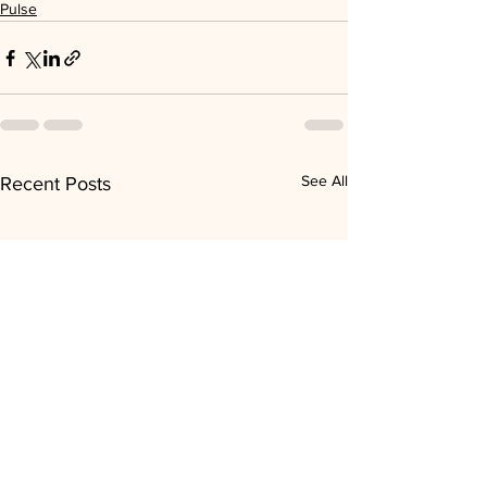
Pulse
See All
Recent Posts