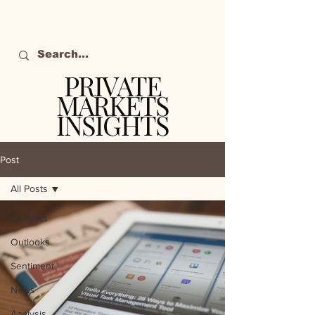
PRIVATE
MARKETS
INSIGHTS
The definitive source
of private markets
Post
intelligence.
All Posts
All Posts
Outlooks
Sentiment
News
Analysis