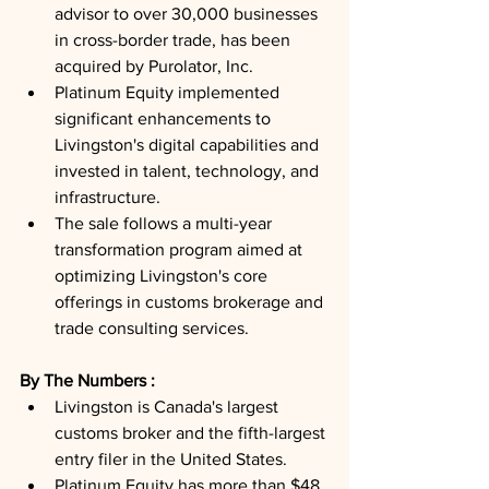
advisor to over 30,000 businesses 
in cross-border trade, has been 
acquired by Purolator, Inc.
Platinum Equity implemented 
significant enhancements to 
Livingston's digital capabilities and 
invested in talent, technology, and 
infrastructure.
The sale follows a multi-year 
transformation program aimed at 
optimizing Livingston's core 
offerings in customs brokerage and 
trade consulting services.
By The Numbers : 
Livingston is Canada's largest 
customs broker and the fifth-largest 
entry filer in the United States.
Platinum Equity has more than $48 