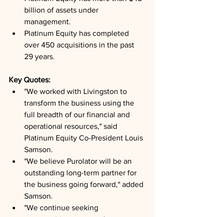
billion of assets under 
management.
Platinum Equity has completed 
over 450 acquisitions in the past 
29 years.
Key Quotes: 
"We worked with Livingston to 
transform the business using the 
full breadth of our financial and 
operational resources," said 
Platinum Equity Co-President Louis 
Samson.
"We believe Purolator will be an 
outstanding long-term partner for 
the business going forward," added 
Samson.
"We continue seeking 