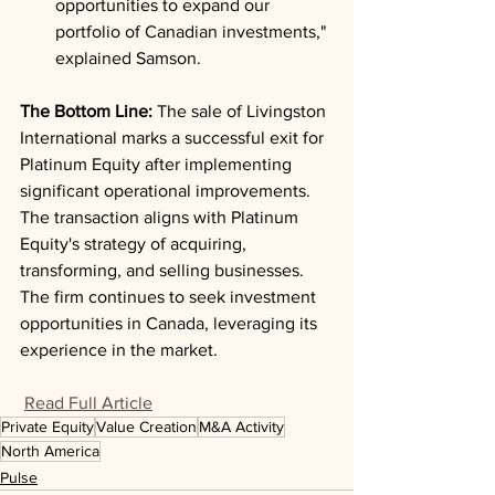
opportunities to expand our 
portfolio of Canadian investments," 
explained Samson.
The Bottom Line: 
The sale of Livingston 
International marks a successful exit for 
Platinum Equity after implementing 
significant operational improvements. 
The transaction aligns with Platinum 
Equity's strategy of acquiring, 
transforming, and selling businesses. 
The firm continues to seek investment 
opportunities in Canada, leveraging its 
experience in the market.
Read Full Article
Private Equity
Value Creation
M&A Activity
North America
Pulse