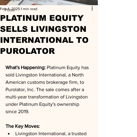
Feb 4, 2025
1 min read
Pulse
PLATINUM EQUITY
SELLS LIVINGSTON
INTERNATIONAL TO
PUROLATOR
What's Happening: 
Platinum Equity has 
sold Livingston International, a North 
American customs brokerage firm, to 
Purolator, Inc. The sale comes after a 
multi-year transformation of Livingston 
under Platinum Equity's ownership 
since 2019.
The Key Moves: 
Livingston International, a trusted 