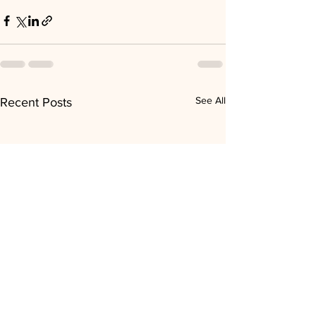
See All
Recent Posts