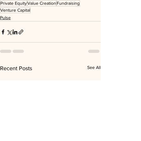
Private Equity
Value Creation
Fundraising
Venture Capital
Pulse
See All
Recent Posts