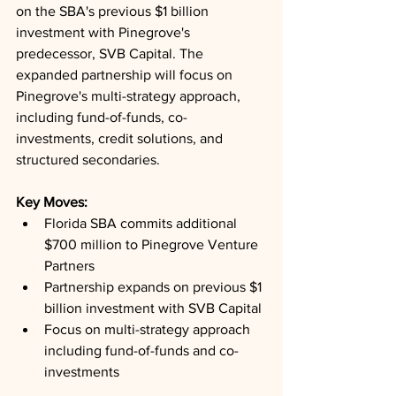
on the SBA's previous $1 billion 
investment with Pinegrove's 
predecessor, SVB Capital. The 
expanded partnership will focus on 
Pinegrove's multi-strategy approach, 
including fund-of-funds, co-
investments, credit solutions, and 
structured secondaries.
Key Moves: 
Florida SBA commits additional 
$700 million to Pinegrove Venture 
Partners
Partnership expands on previous $1 
billion investment with SVB Capital
Focus on multi-strategy approach 
including fund-of-funds and co-
investments