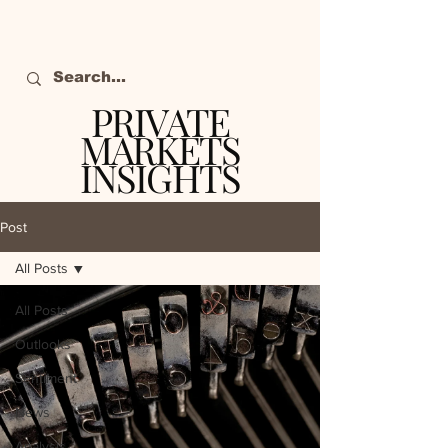
PRIVATE
MARKETS
INSIGHTS
The definitive source
of private markets
Post
intelligence.
All Posts
All Posts
Outlooks
Sentiment
News
Analysis