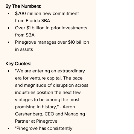
By The Numbers: 
$700 million new commitment 
from Florida SBA
Over $1 billion in prior investments 
from SBA
Pinegrove manages over $10 billion 
in assets
Key Quotes: 
"We are entering an extraordinary 
era for venture capital. The pace 
and magnitude of disruption across 
industries position the next few 
vintages to be among the most 
promising in history," - Aaron 
Gershenberg, CEO and Managing 
Partner at Pinegrove
"Pinegrove has consistently 