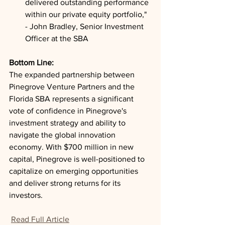
delivered outstanding performance 
within our private equity portfolio," 
- John Bradley, Senior Investment 
Officer at the SBA
Bottom Line: 
The expanded partnership between 
Pinegrove Venture Partners and the 
Florida SBA represents a significant 
vote of confidence in Pinegrove's 
investment strategy and ability to 
navigate the global innovation 
economy. With $700 million in new 
capital, Pinegrove is well-positioned to 
capitalize on emerging opportunities 
and deliver strong returns for its 
investors.
Read Full Article