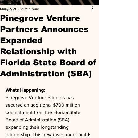
Mar 27, 2025
1 min read
Pulse
Pinegrove Venture
Partners Announces
Expanded
Relationship with
Florida State Board of
Administration (SBA)
Whats Happening: 
Pinegrove Venture Partners has 
secured an additional $700 million 
commitment from the Florida State 
Board of Administration (SBA), 
expanding their longstanding 
partnership. This new investment builds 