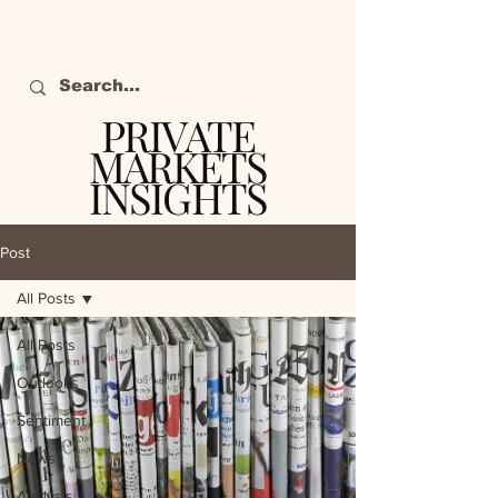
PRIVATE
MARKETS
INSIGHTS
The definitive source
of private markets
Post
intelligence.
All Posts
All Posts
Outlooks
Sentiment
News
Analysis