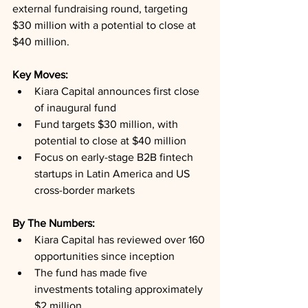
external fundraising round, targeting 
$30 million with a potential to close at 
$40 million.
Key Moves: 
Kiara Capital announces first close 
of inaugural fund
Fund targets $30 million, with 
potential to close at $40 million
Focus on early-stage B2B fintech 
startups in Latin America and US 
cross-border markets
By The Numbers: 
Kiara Capital has reviewed over 160 
opportunities since inception
The fund has made five 
investments totaling approximately 
$2 million