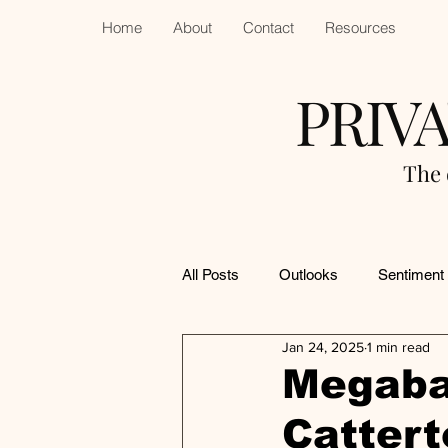
Home
About
Contact
Resources
PRIV
The 
All Posts
Outlooks
Sentiment
Jan 24, 2025
1 min read
Megaba
Cattert