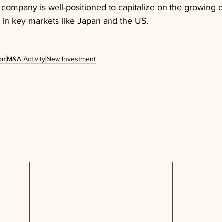
 company is well-positioned to capitalize on the growing
 in key markets like Japan and the US.
on
M&A Activity
New Investment