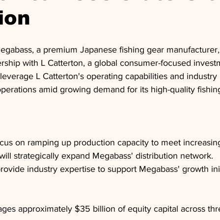
ion
egabass, a premium Japanese fishing gear manufacturer,
nership with L Catterton, a global consumer-focused investm
 leverage L Catterton's operating capabilities and industry
perations amid growing demand for its high-quality fishin
ocus on ramping up production capacity to meet increasi
will strategically expand Megabass' distribution network.
provide industry expertise to support Megabass' growth init
ges approximately $35 billion of equity capital across thr