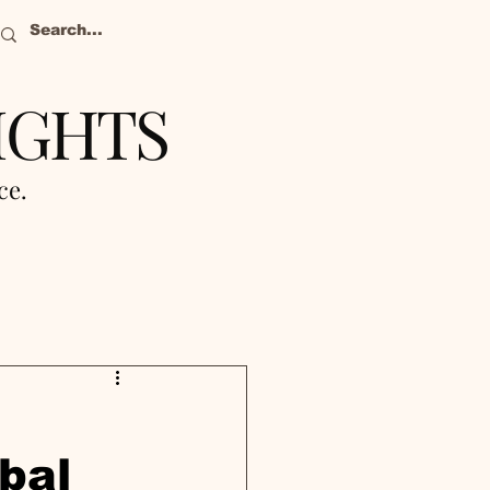
IGHTS
nce.
bal