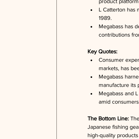
product platform
L Catterton has 
1989.
Megabass has de
contributions fr
Key Quotes: 
Consumer expend
markets, has bee
Megabass harness
manufacture its 
Megabass and L C
amid consumers' 
The Bottom Line: 
The
Japanese fishing gea
high-quality products