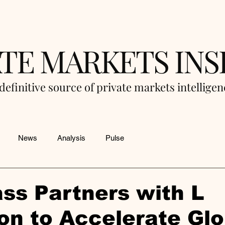
ATE MARKETS INS
definitive source of private markets intellige
News
Analysis
Pulse
ss Partners with L
on to Accelerate Glo