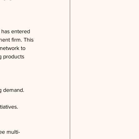
 has entered 
ent firm. This 
 network to 
g products 
ng demand.
iatives.
ee multi-