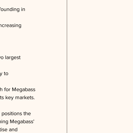
founding in 
ncreasing 
o largest 
y to 
th for Megabass 
ts key markets.
positions the 
ining Megabass' 
tise and 