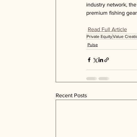
industry network, the
premium fishing gear
Read Full Article
Private Equity
Value Creati
Pulse
Recent Posts