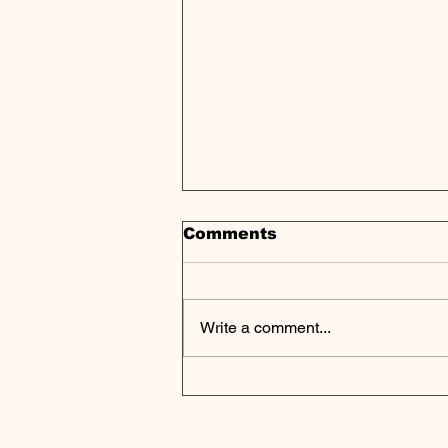
Comments
Write a comment...
Wafra's Capital
Constellation Invests in
Niobrara Capital