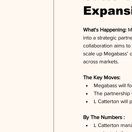
Expans
What's Happening: 
M
into a strategic part
collaboration aims to
scale up Megabass' o
across markets.
The Key Moves: 
Megabass will f
The partnership 
L Catterton will 
By The Numbers : 
L Catterton mana