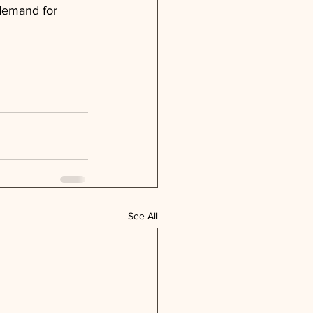
 demand for 
See All