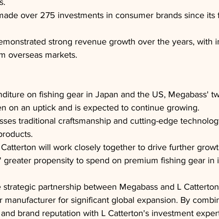
s.
made over 275 investments in consumer brands since its 
monstrated strong revenue growth over the years, with i
om overseas markets.
iture on fishing gear in Japan and the US, Megabass' tw
n on an uptick and is expected to continue growing.
es traditional craftsmanship and cutting-edge technolog
products.
atterton will work closely together to drive further grow
greater propensity to spend on premium fishing gear in i
 strategic partnership between Megabass and L Catterton 
r manufacturer for significant global expansion. By comb
 and brand reputation with L Catterton's investment exper