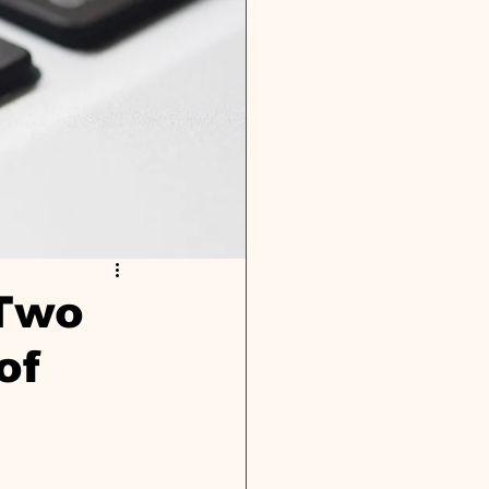
 Two
of