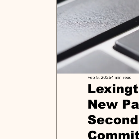
Feb 5, 2025
1 min read
Lexing
New Par
Second
Commit