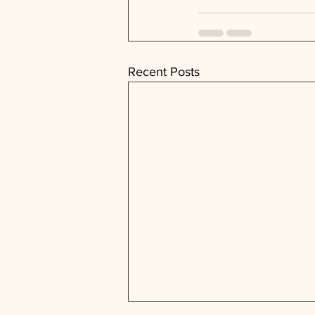
Recent Posts