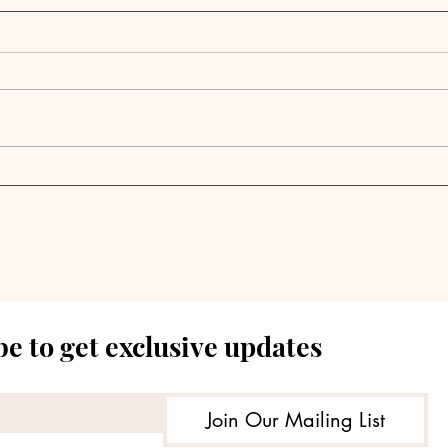
Pantheon Completes
Reta
Major C-Suite
Pow
Leadership Changes
Tow
Jeff
e to get exclusive updates
Join Our Mailing List