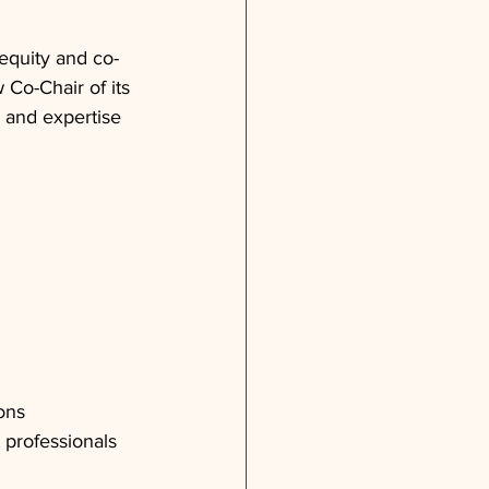
equity and co-
Co-Chair of its 
 and expertise 
ons
 professionals