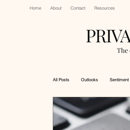
Home
About
Contact
Resources
PRIV
The 
All Posts
Outlooks
Sentiment