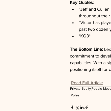
Key Quotes: 
"Jeff and Cullen
throughout their
"Victor has play
past two dozen 
*KQ3*
The Bottom Line: 
Lex
commitment to develo
capabilities. With a s
positioning itself fo
Read Full Article
Private Equity
People Mov
Pulse