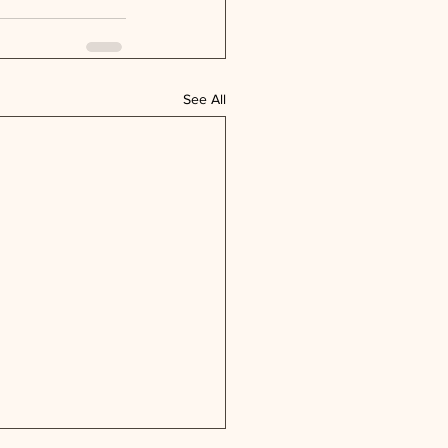
See All