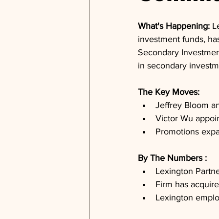
What's Happening: 
L
investment funds, ha
Secondary Investment
in secondary investm
The Key Moves: 
Jeffrey Bloom a
Victor Wu appoi
Promotions expa
By The Numbers : 
Lexington Partne
Firm has acquire
Lexington employ