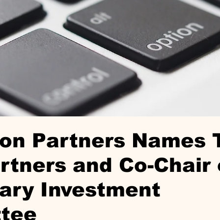
ton Partners Names
tners and Co-Chair 
ary Investment
tee