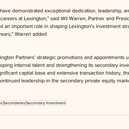
 have demonstrated exceptional dedication, leadership, a
 careers at Lexington," said Wil Warren, Partner and Presi
ed an important role in shaping Lexington's investment str
years," Warren added
ington Partners' strategic promotions and appointments u
ping internal talent and strengthening its secondary inv
ignificant capital base and extensive transaction history, the
r continued leadership in the secondary private equity mark
es
Secondaries
Secondary Investment