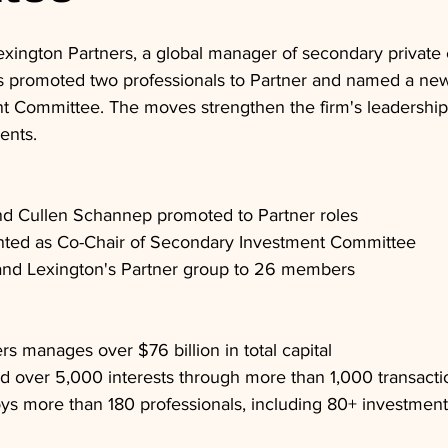
exington Partners, a global manager of secondary private 
s promoted two professionals to Partner and named a new 
 Committee. The moves strengthen the firm's leadership
ents.
nd Cullen Schannep promoted to Partner roles
nted as Co-Chair of Secondary Investment Committee
nd Lexington's Partner group to 26 members
rs manages over $76 billion in total capital
d over 5,000 interests through more than 1,000 transacti
s more than 180 professionals, including 80+ investment