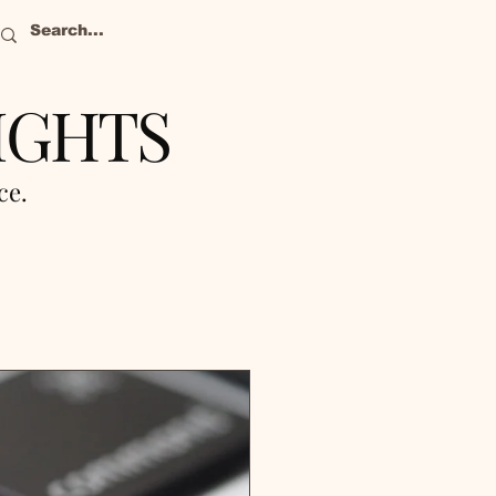
IGHTS
nce.