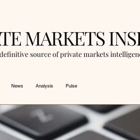
ATE MARKETS INS
definitive source of private markets intellige
News
Analysis
Pulse