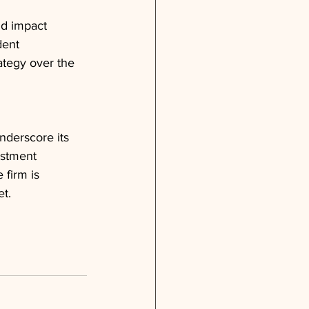
nd impact 
dent
ategy over the 
nderscore its 
estment 
 firm is 
et.