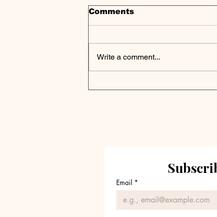
Comments
Write a comment...
Apollo Hits Record
$751B AUM As Credit
Business Soars,
Earnings Recap
Subscrib
Email
*