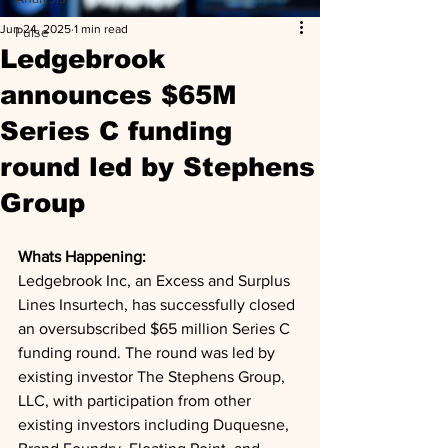
Jun 24, 2025
1 min read
Pulse
Ledgebrook
announces $65M
Series C funding
round led by Stephens
Group
Whats Happening: 
Ledgebrook Inc, an Excess and Surplus 
Lines Insurtech, has successfully closed 
an oversubscribed $65 million Series C 
funding round. The round was led by 
existing investor The Stephens Group, 
LLC, with participation from other 
existing investors including Duquesne, 