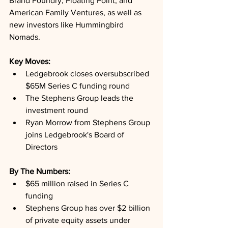
Brand Foundry, Floating Point, and 
American Family Ventures, as well as 
new investors like Hummingbird 
Nomads.
Key Moves: 
Ledgebrook closes oversubscribed 
$65M Series C funding round
The Stephens Group leads the 
investment round
Ryan Morrow from Stephens Group 
joins Ledgebrook's Board of 
Directors
By The Numbers: 
$65 million raised in Series C 
funding
Stephens Group has over $2 billion 
of private equity assets under 