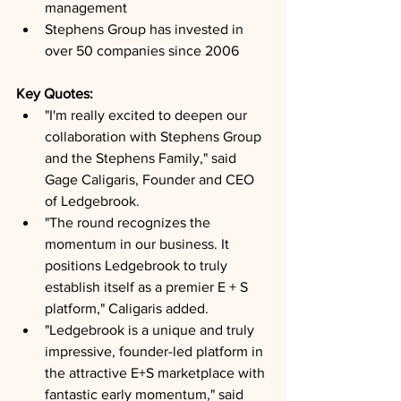
management
Stephens Group has invested in 
over 50 companies since 2006
Key Quotes: 
"I'm really excited to deepen our 
collaboration with Stephens Group 
and the Stephens Family," said 
Gage Caligaris, Founder and CEO 
of Ledgebrook.
"The round recognizes the 
momentum in our business. It 
positions Ledgebrook to truly 
establish itself as a premier E + S 
platform," Caligaris added.
"Ledgebrook is a unique and truly 
impressive, founder-led platform in 
the attractive E+S marketplace with 
fantastic early momentum," said 