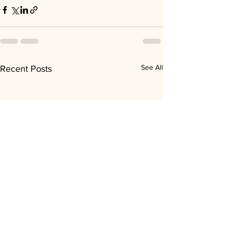
See All
Recent Posts