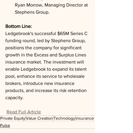
Ryan Morrow, Managing Director at 
Stephens Group.
Bottom Line: 
Ledgebrook's successful $65M Series C 
funding round, led by Stephens Group, 
positions the company for significant 
growth in the Excess and Surplus Lines 
insurance market. The investment will 
enable Ledgebrook to expand its talent 
pool, enhance its service to wholesale 
brokers, introduce new insurance 
products, and increase its risk retention 
capacity.
Read Full Article
Private Equity
Value Creation
Technology
insurance
Pulse