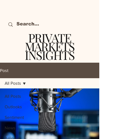
PRIVATE
MARKETS
INSIGHTS
The definitive source
of private markets
Post
intelligence.
All Posts
All Posts
Outlooks
Sentiment
News
Analysis