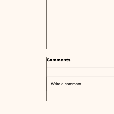
Comments
Write a comment...
Private Equity Shifts
Focus to Fossil Fuels,
Outpaces Renewables