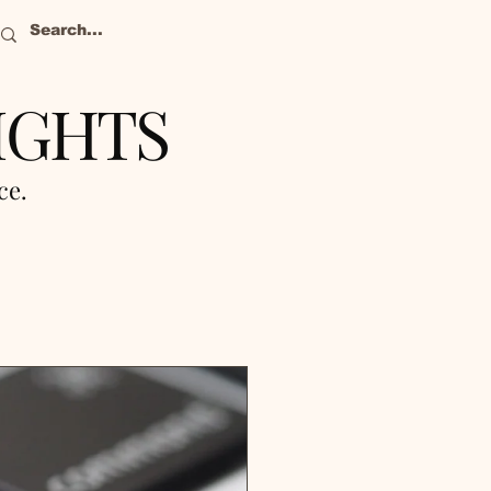
IGHTS
nce.