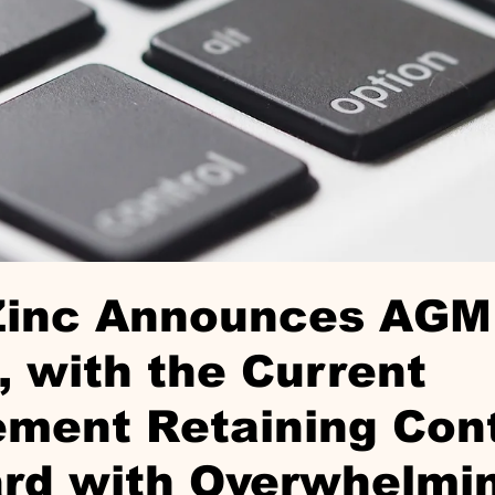
Zinc Announces AGM
, with the Current
ment Retaining Cont
ard with Overwhelmi