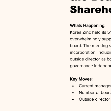
Shareh
Whats Happening: 
Korea Zinc held its 
overwhelmingly suppo
board. The meeting s
incorporation, includ
outside director as 
governance indepen
Key Moves: 
Current managem
Number of board 
Outside directo