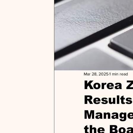
Mar 28, 2025
1 min read
Korea 
Results
Manage
the Bo