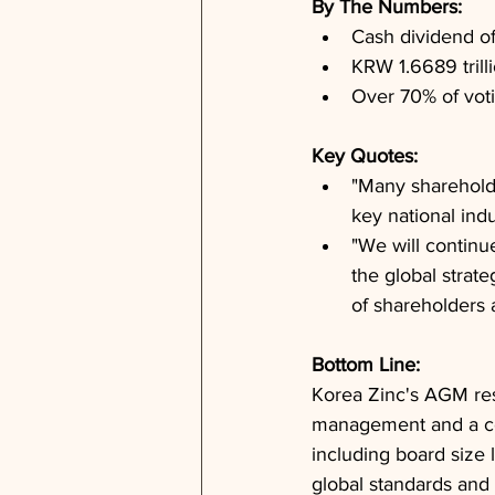
By The Numbers: 
Cash dividend 
KRW 1.6689 trill
Over 70% of vot
Key Quotes: 
"Many shareholde
key national indu
"We will continu
the global strat
of shareholders a
Bottom Line: 
Korea Zinc's AGM res
management and a co
including board size l
global standards and