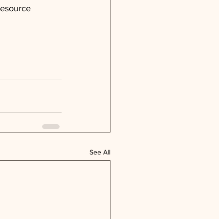
resource 
See All