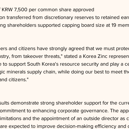
of KRW 7,500 per common share approved
ion transferred from discretionary reserves to retained ea
ing shareholders supported capping board size at 19 me
rs and citizens have strongly agreed that we must protec
stry, from takeover threats," stated a Korea Zinc represen
e to support South Korea's resource security and play a cen
egic minerals supply chain, while doing our best to meet t
nd citizens."
ults demonstrate strong shareholder support for the curr
mmitment to enhancing corporate governance. The app
imitations and the appointment of an outside director as ch
 are expected to improve decision-making efficiency and o