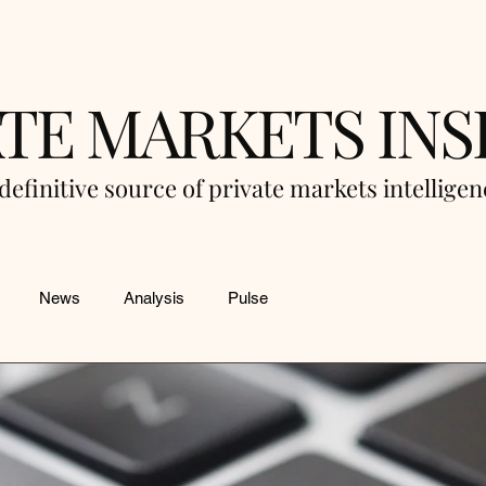
ATE MARKETS INS
definitive source of private markets intellige
News
Analysis
Pulse