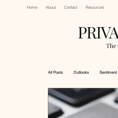
Home
About
Contact
Resources
PRIV
The 
All Posts
Outlooks
Sentiment