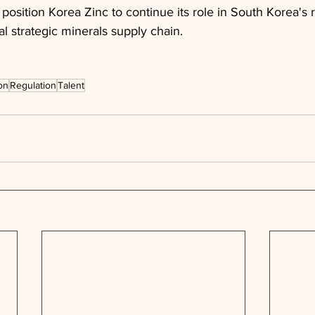
osition Korea Zinc to continue its role in South Korea's 
al strategic minerals supply chain.
on
Regulation
Talent