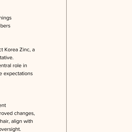
rnings
mbers
t Korea Zinc, a 
tative.
tral role in 
he expectations 
ent 
roved changes, 
air, align with 
versight. 