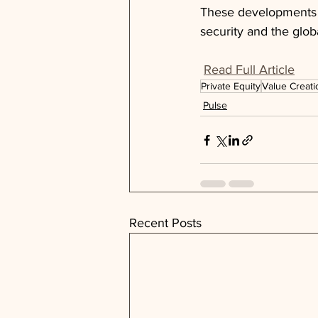
These developments p
security and the glob
Read Full Article
Private Equity
Value Creati
Pulse
Recent Posts