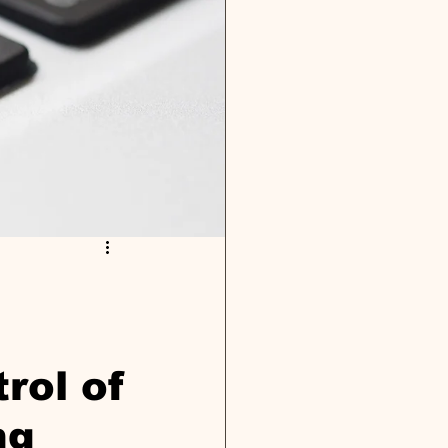
rol of
ng