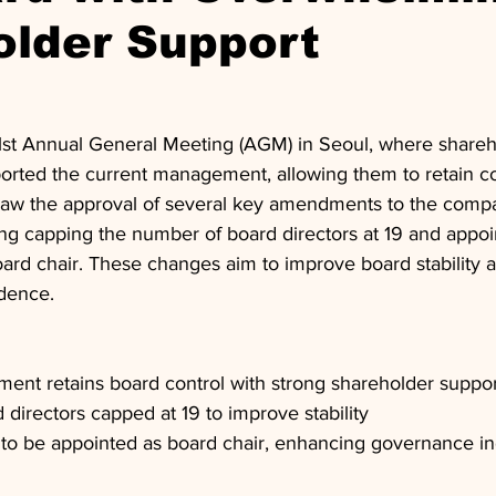
older Support
51st Annual General Meeting (AGM) in Seoul, where shareh
rted the current management, allowing them to retain con
aw the approval of several key amendments to the company
ing capping the number of board directors at 19 and appoi
board chair. These changes aim to improve board stability
dence.
ent retains board control with strong shareholder suppor
directors capped at 19 to improve stability
r to be appointed as board chair, enhancing governance 