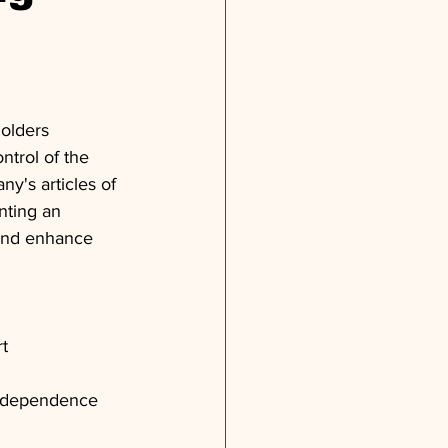
olders 
trol of the 
's articles of 
nting an 
 and enhance 
t
independence