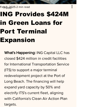
Feb 6, 2025
2 min read
Pulse
ING Provides $424M
in Green Loans for
Port Terminal
Expansion
What's Happening: 
ING Capital LLC has 
closed $424 million in credit facilities 
for International Transportation Service 
(ITS) to support a major terminal 
redevelopment project at the Port of 
Long Beach. The financing will help 
expand yard capacity by 50% and 
electrify ITS's current fleet, aligning 
with California's Clean Air Action Plan 
targets.