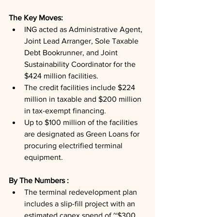
The Key Moves: 
ING acted as Administrative Agent, 
Joint Lead Arranger, Sole Taxable 
Debt Bookrunner, and Joint 
Sustainability Coordinator for the 
$424 million facilities.
The credit facilities include $224 
million in taxable and $200 million 
in tax-exempt financing.
Up to $100 million of the facilities 
are designated as Green Loans for 
procuring electrified terminal 
equipment.
By The Numbers : 
The terminal redevelopment plan 
includes a slip-fill project with an 
estimated capex spend of ~$300 