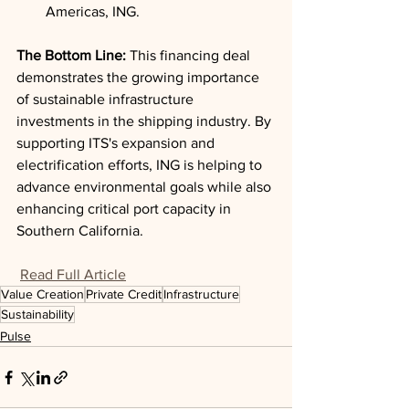
Americas, ING.
The Bottom Line: 
This financing deal 
demonstrates the growing importance 
of sustainable infrastructure 
investments in the shipping industry. By 
supporting ITS's expansion and 
electrification efforts, ING is helping to 
advance environmental goals while also 
enhancing critical port capacity in 
Southern California.
Read Full Article
Value Creation
Private Credit
Infrastructure
Sustainability
Pulse