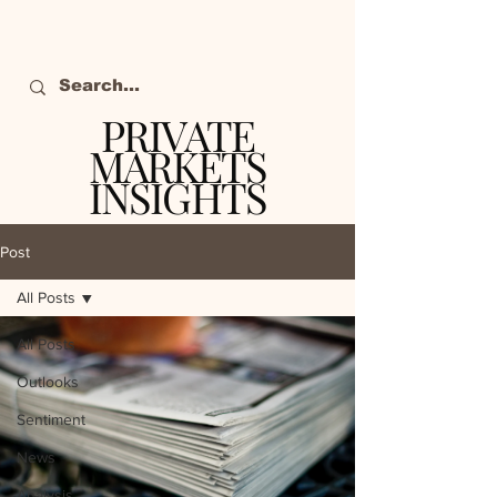
PRIVATE
MARKETS
INSIGHTS
The definitive source
of private markets
Post
intelligence.
All Posts
All Posts
Outlooks
Sentiment
News
Analysis