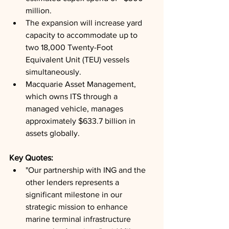
million.
The expansion will increase yard 
capacity to accommodate up to 
two 18,000 Twenty-Foot 
Equivalent Unit (TEU) vessels 
simultaneously.
Macquarie Asset Management, 
which owns ITS through a 
managed vehicle, manages 
approximately $633.7 billion in 
assets globally.
Key Quotes: 
"Our partnership with ING and the 
other lenders represents a 
significant milestone in our 
strategic mission to enhance 
marine terminal infrastructure 