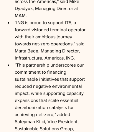
across the Americas," said Mike 
Dyadyuk, Managing Director at 
MAM.
"ING is proud to support ITS, a 
forward visioned terminal operator, 
with their ambitious journey 
towards net-zero operations," said 
Marta Bede, Managing Director, 
Infrastructure, Americas, ING.
"This partnership underscores our 
commitment to financing 
sustainable initiatives that support 
reduced negative environmental 
impact, while supporting capacity 
expansions that scale essential 
decarbonization catalysts for 
achieving net-zero," added 
Suleyman Kilci, Vice President, 
Sustainable Solutions Group, 