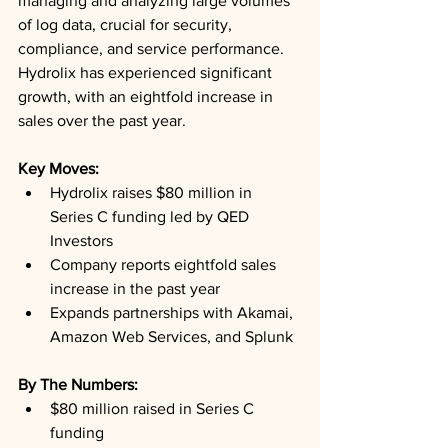
managing and analyzing large volumes 
of log data, crucial for security, 
compliance, and service performance. 
Hydrolix has experienced significant 
growth, with an eightfold increase in 
sales over the past year.
Key Moves: 
Hydrolix raises $80 million in 
Series C funding led by QED 
Investors
Company reports eightfold sales 
increase in the past year
Expands partnerships with Akamai, 
Amazon Web Services, and Splunk
By The Numbers: 
$80 million raised in Series C 
funding