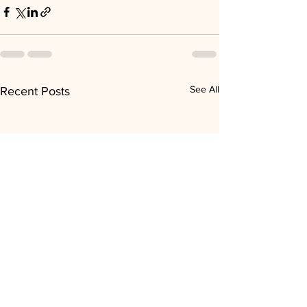
See All
Recent Posts