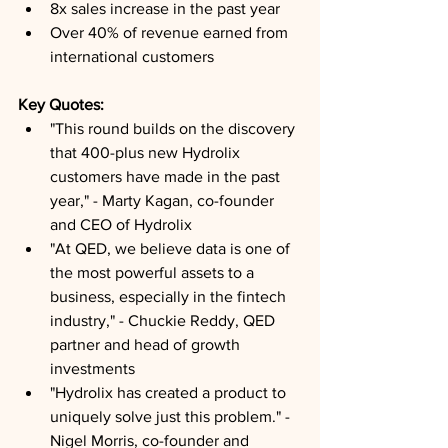
8x sales increase in the past year
Over 40% of revenue earned from 
international customers
Key Quotes: 
"This round builds on the discovery 
that 400-plus new Hydrolix 
customers have made in the past 
year," - Marty Kagan, co-founder 
and CEO of Hydrolix
"At QED, we believe data is one of 
the most powerful assets to a 
business, especially in the fintech 
industry," - Chuckie Reddy, QED 
partner and head of growth 
investments
"Hydrolix has created a product to 
uniquely solve just this problem." - 
Nigel Morris, co-founder and 