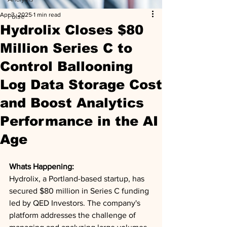
Apr 3, 2025
1 min read
Pulse
Hydrolix Closes $80
Million Series C to
Control Ballooning
Log Data Storage Cost
and Boost Analytics
Performance in the AI
Age
Whats Happening: 
Hydrolix, a Portland-based startup, has 
secured $80 million in Series C funding 
led by QED Investors. The company's 
platform addresses the challenge of 