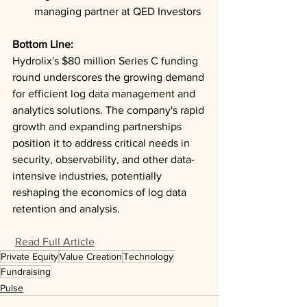
managing partner at QED Investors
Bottom Line: 
Hydrolix's $80 million Series C funding 
round underscores the growing demand 
for efficient log data management and 
analytics solutions. The company's rapid 
growth and expanding partnerships 
position it to address critical needs in 
security, observability, and other data-
intensive industries, potentially 
reshaping the economics of log data 
retention and analysis.
Read Full Article
Private Equity
Value Creation
Technology
Fundraising
Pulse