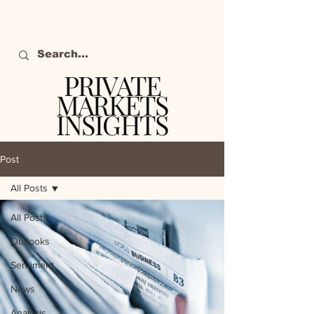
PRIVATE
MARKETS
INSIGHTS
The definitive source
of private markets
Post
intelligence.
All Posts
All Posts
Outlooks
Sentiment
News
Analysis