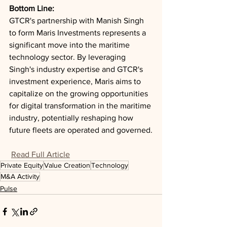
Bottom Line: 
GTCR's partnership with Manish Singh 
to form Maris Investments represents a 
significant move into the maritime 
technology sector. By leveraging 
Singh's industry expertise and GTCR's 
investment experience, Maris aims to 
capitalize on the growing opportunities 
for digital transformation in the maritime 
industry, potentially reshaping how 
future fleets are operated and governed.
Read Full Article
Private Equity
Value Creation
Technology
M&A Activity
Pulse