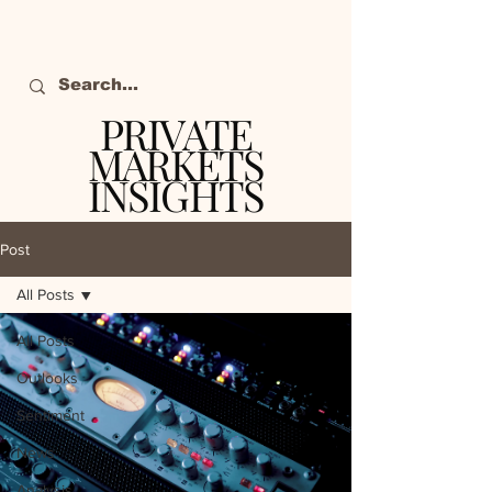
PRIVATE
MARKETS
INSIGHTS
The definitive source
of private markets
Post
intelligence.
All Posts
All Posts
Outlooks
Sentiment
News
Analysis