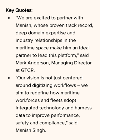
Key Quotes: 
"We are excited to partner with 
Manish, whose proven track record, 
deep domain expertise and 
industry relationships in the 
maritime space make him an ideal 
partner to lead this platform," said 
Mark Anderson, Managing Director 
at GTCR.
"Our vision is not just centered 
around digitizing workflows – we 
aim to redefine how maritime 
workforces and fleets adopt 
integrated technology and harness 
data to improve performance, 
safety and compliance," said 
Manish Singh.