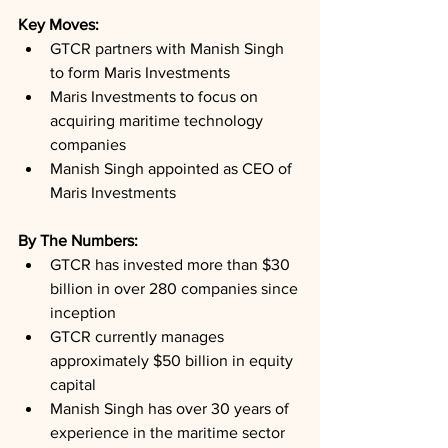
Key Moves: 
GTCR partners with Manish Singh 
to form Maris Investments
Maris Investments to focus on 
acquiring maritime technology 
companies
Manish Singh appointed as CEO of 
Maris Investments
By The Numbers: 
GTCR has invested more than $30 
billion in over 280 companies since 
inception
GTCR currently manages 
approximately $50 billion in equity 
capital
Manish Singh has over 30 years of 
experience in the maritime sector