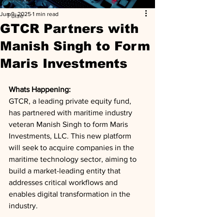
Jun 9, 2025
1 min read
Pulse
GTCR Partners with
Manish Singh to Form
Maris Investments
Whats Happening: 
GTCR, a leading private equity fund, 
has partnered with maritime industry 
veteran Manish Singh to form Maris 
Investments, LLC. This new platform 
will seek to acquire companies in the 
maritime technology sector, aiming to 
build a market-leading entity that 
addresses critical workflows and 
enables digital transformation in the 
industry.