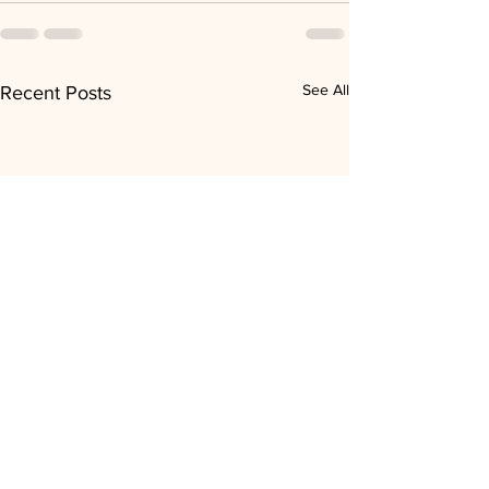
See All
Recent Posts