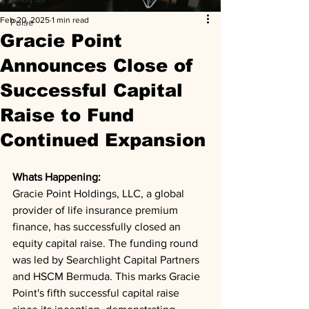
Feb 20, 2025
1 min read
Pulse
Gracie Point
Announces Close of
Successful Capital
Raise to Fund
Continued Expansion
Whats Happening: 
Gracie Point Holdings, LLC, a global 
provider of life insurance premium 
finance, has successfully closed an 
equity capital raise. The funding round 
was led by Searchlight Capital Partners 
and HSCM Bermuda. This marks Gracie 
Point's fifth successful capital raise 