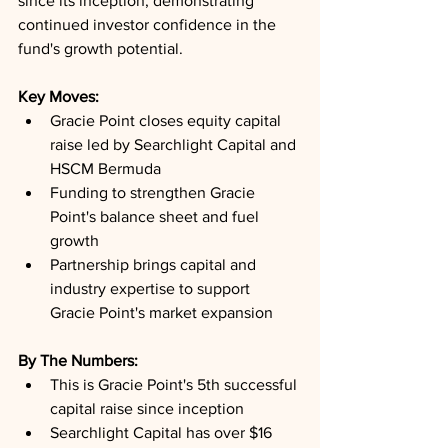
since its inception, demonstrating 
continued investor confidence in the 
fund's growth potential.
Key Moves: 
Gracie Point closes equity capital 
raise led by Searchlight Capital and 
HSCM Bermuda
Funding to strengthen Gracie 
Point's balance sheet and fuel 
growth
Partnership brings capital and 
industry expertise to support 
Gracie Point's market expansion
By The Numbers: 
This is Gracie Point's 5th successful 
capital raise since inception
Searchlight Capital has over $16 