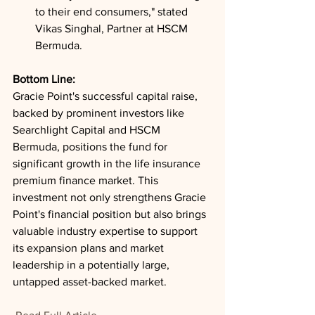
to their end consumers," stated 
Vikas Singhal, Partner at HSCM 
Bermuda.
Bottom Line: 
Gracie Point's successful capital raise, 
backed by prominent investors like 
Searchlight Capital and HSCM 
Bermuda, positions the fund for 
significant growth in the life insurance 
premium finance market. This 
investment not only strengthens Gracie 
Point's financial position but also brings 
valuable industry expertise to support 
its expansion plans and market 
leadership in a potentially large, 
untapped asset-backed market.