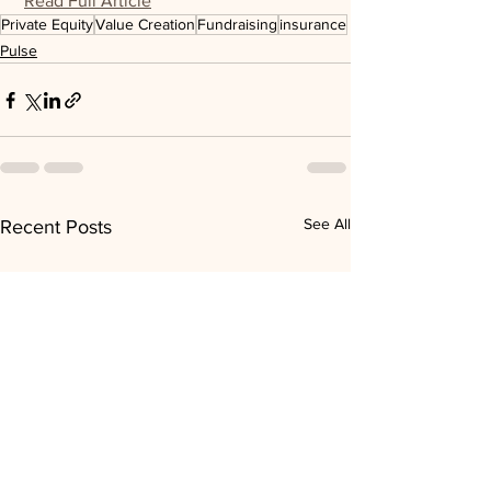
Read Full Article
Private Equity
Value Creation
Fundraising
insurance
Pulse
See All
Recent Posts