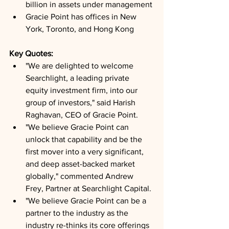
billion in assets under management
Gracie Point has offices in New 
York, Toronto, and Hong Kong
Key Quotes: 
"We are delighted to welcome 
Searchlight, a leading private 
equity investment firm, into our 
group of investors," said Harish 
Raghavan, CEO of Gracie Point.
"We believe Gracie Point can 
unlock that capability and be the 
first mover into a very significant, 
and deep asset-backed market 
globally," commented Andrew 
Frey, Partner at Searchlight Capital.
"We believe Gracie Point can be a 
partner to the industry as the 
industry re-thinks its core offerings 