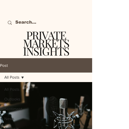
PRIVATE
MARKETS
INSIGHTS
The definitive source
of private markets
Post
intelligence.
All Posts
All Posts
Outlooks
Sentiment
News
Analysis