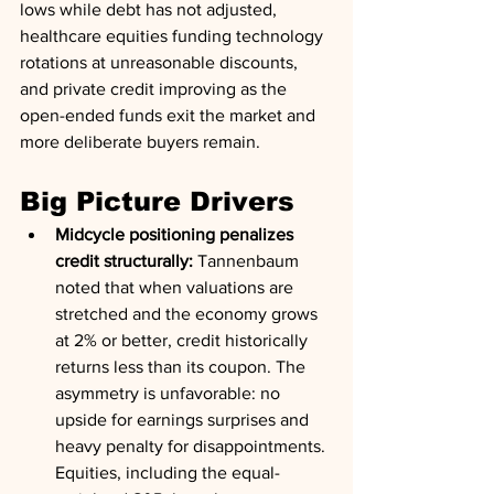
lows while debt has not adjusted, 
healthcare equities funding technology 
rotations at unreasonable discounts, 
and private credit improving as the 
open-ended funds exit the market and 
more deliberate buyers remain.
Big Picture Drivers
Midcycle positioning penalizes 
credit structurally:
 Tannenbaum 
noted that when valuations are 
stretched and the economy grows 
at 2% or better, credit historically 
returns less than its coupon. The 
asymmetry is unfavorable: no 
upside for earnings surprises and 
heavy penalty for disappointments. 
Equities, including the equal-