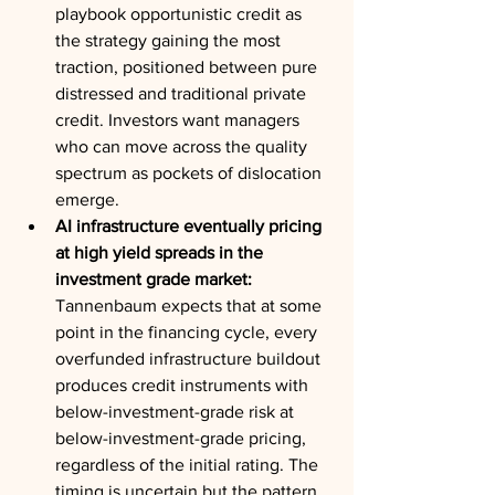
playbook opportunistic credit as 
the strategy gaining the most 
traction, positioned between pure 
distressed and traditional private 
credit. Investors want managers 
who can move across the quality 
spectrum as pockets of dislocation 
emerge.
AI infrastructure eventually pricing 
at high yield spreads in the 
investment grade market:
Tannenbaum expects that at some 
point in the financing cycle, every 
overfunded infrastructure buildout 
produces credit instruments with 
below-investment-grade risk at 
below-investment-grade pricing, 
regardless of the initial rating. The 
timing is uncertain but the pattern 