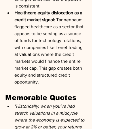
is consistent.
Healthcare equity dislocation as a 
credit market signal:
 Tannenbaum 
flagged healthcare as a sector that 
appears to be serving as a source 
of funds for technology rotations, 
with companies like Tenet trading 
at valuations where the credit 
markets would finance the entire 
market cap. This gap creates both 
equity and structured credit 
opportunity.
Memorable Quotes
"Historically, when you've had 
stretch valuations in a midcycle 
where the economy is expected to 
grow at 2% or better, your returns 