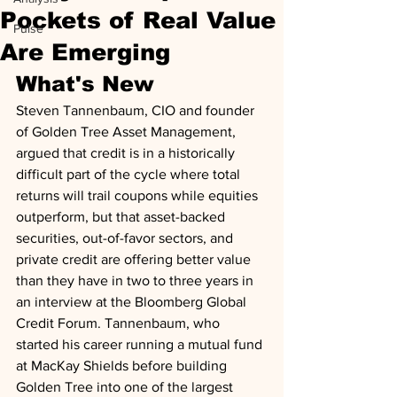
Pockets of Real Value
Pulse
Are Emerging
What's New
Steven Tannenbaum, CIO and founder 
of Golden Tree Asset Management, 
argued that credit is in a historically 
difficult part of the cycle where total 
returns will trail coupons while equities 
outperform, but that asset-backed 
securities, out-of-favor sectors, and 
private credit are offering better value 
than they have in two to three years in 
an interview at the Bloomberg Global 
Credit Forum. Tannenbaum, who 
started his career running a mutual fund 
at MacKay Shields before building 
Golden Tree into one of the largest 