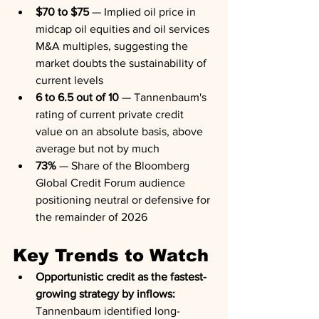
$70 to $75
 — Implied oil price in 
midcap oil equities and oil services 
M&A multiples, suggesting the 
market doubts the sustainability of 
current levels
6 to 6.5 out of 10
 — Tannenbaum's 
rating of current private credit 
value on an absolute basis, above 
average but not by much
73%
 — Share of the Bloomberg 
Global Credit Forum audience 
positioning neutral or defensive for 
the remainder of 2026
Key Trends to Watch
Opportunistic credit as the fastest-
growing strategy by inflows:
Tannenbaum identified long-