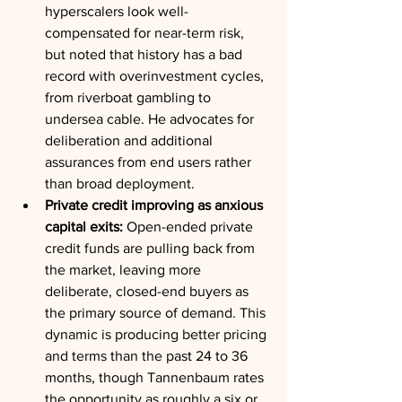
hyperscalers look well-
compensated for near-term risk, 
but noted that history has a bad 
record with overinvestment cycles, 
from riverboat gambling to 
undersea cable. He advocates for 
deliberation and additional 
assurances from end users rather 
than broad deployment.
Private credit improving as anxious 
capital exits:
 Open-ended private 
credit funds are pulling back from 
the market, leaving more 
deliberate, closed-end buyers as 
the primary source of demand. This 
dynamic is producing better pricing 
and terms than the past 24 to 36 
months, though Tannenbaum rates 
the opportunity as roughly a six or 