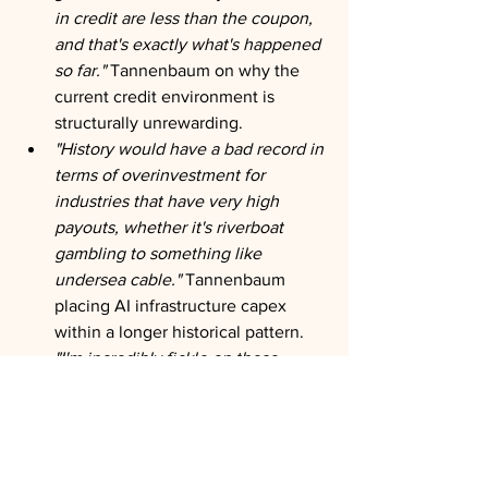
in credit are less than the coupon, 
and that's exactly what's happened 
so far."
 Tannenbaum on why the 
current credit environment is 
structurally unrewarding.
"History would have a bad record in 
terms of overinvestment for 
industries that have very high 
payouts, whether it's riverboat 
gambling to something like 
undersea cable."
 Tannenbaum 
placing AI infrastructure capex 
within a longer historical pattern.
"I'm incredibly fickle on these 
topics. In a month or two I could 
just have a different perspective 
with more evidence."
 A rare 
admission of epistemological 