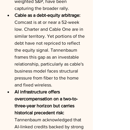
weighted S&P, have been 
capturing the broader rally.
Cable as a debt-equity arbitrage:
Comcast is at or near a 52-week 
low. Charter and Cable One are in 
similar territory. Yet portions of the 
debt have not repriced to reflect 
the equity signal. Tannenbaum 
frames this gap as an investable 
relationship, particularly as cable's 
business model faces structural 
pressure from fiber to the home 
and fixed wireless.
AI infrastructure offers 
overcompensation on a two-to-
three-year horizon but carries 
historical precedent risk:
Tannenbaum acknowledged that 
AI-linked credits backed by strong 