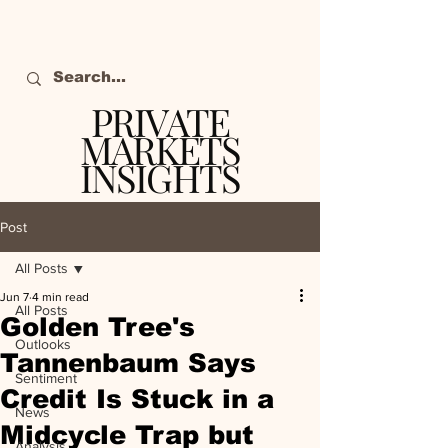
PRIVATE
MARKETS
INSIGHTS
The definitive source
of private markets
Post
intelligence.
All Posts
Jun 7
4 min read
All Posts
Golden Tree's
Outlooks
Tannenbaum Says
Sentiment
Credit Is Stuck in a
News
Midcycle Trap but
Analysis