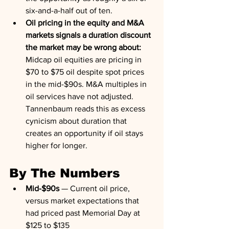
six-and-a-half out of ten.
Oil pricing in the equity and M&A 
markets signals a duration discount 
the market may be wrong about:
Midcap oil equities are pricing in 
$70 to $75 oil despite spot prices 
in the mid-$90s. M&A multiples in 
oil services have not adjusted. 
Tannenbaum reads this as excess 
cynicism about duration that 
creates an opportunity if oil stays 
higher for longer.
By The Numbers
Mid-$90s
 — Current oil price, 
versus market expectations that 
had priced past Memorial Day at 
$125 to $135