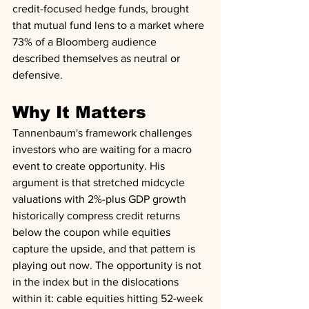
credit-focused hedge funds, brought 
that mutual fund lens to a market where 
73% of a Bloomberg audience 
described themselves as neutral or 
defensive.
Why It Matters
Tannenbaum's framework challenges 
investors who are waiting for a macro 
event to create opportunity. His 
argument is that stretched midcycle 
valuations with 2%-plus GDP growth 
historically compress credit returns 
below the coupon while equities 
capture the upside, and that pattern is 
playing out now. The opportunity is not 
in the index but in the dislocations 
within it: cable equities hitting 52-week 