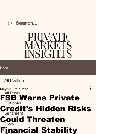
PRIVATE
MARKETS
INSIGHTS
The definitive source
of private markets
Post
intelligence.
All Posts
May 10
3 min read
All Posts
FSB Warns Private
Outlooks
Credit's Hidden Risks
Sentiment
Could Threaten
News
Financial Stability
Analysis