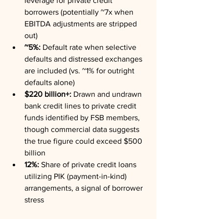
leverage for private credit 
borrowers (potentially ~7x when 
EBITDA adjustments are stripped 
out)
~5%:
 Default rate when selective 
defaults and distressed exchanges 
are included (vs. ~1% for outright 
defaults alone)
$220 billion+:
 Drawn and undrawn 
bank credit lines to private credit 
funds identified by FSB members, 
though commercial data suggests 
the true figure could exceed $500 
billion
12%:
 Share of private credit loans 
utilizing PIK (payment-in-kind) 
arrangements, a signal of borrower 
stress