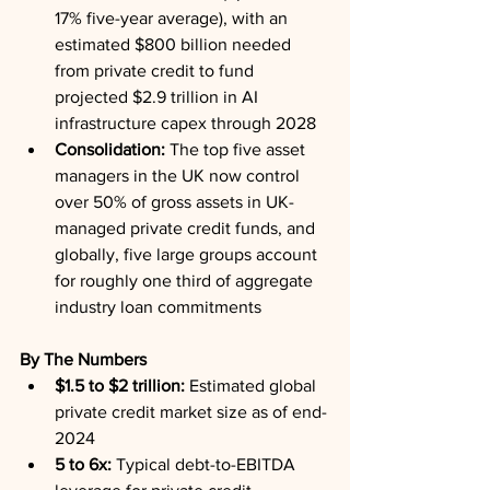
17% five-year average), with an 
estimated $800 billion needed 
from private credit to fund 
projected $2.9 trillion in AI 
infrastructure capex through 2028
Consolidation:
 The top five asset 
managers in the UK now control 
over 50% of gross assets in UK-
managed private credit funds, and 
globally, five large groups account 
for roughly one third of aggregate 
industry loan commitments
By The Numbers
$1.5 to $2 trillion:
 Estimated global 
private credit market size as of end-
2024
5 to 6x:
 Typical debt-to-EBITDA 