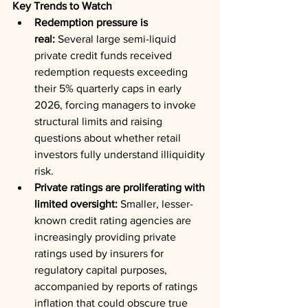
Key Trends to Watch
Redemption pressure is 
real:
 Several large semi-liquid 
private credit funds received 
redemption requests exceeding 
their 5% quarterly caps in early 
2026, forcing managers to invoke 
structural limits and raising 
questions about whether retail 
investors fully understand illiquidity 
risk.
Private ratings are proliferating with 
limited oversight:
 Smaller, lesser-
known credit rating agencies are 
increasingly providing private 
ratings used by insurers for 
regulatory capital purposes, 
accompanied by reports of ratings 
inflation that could obscure true 