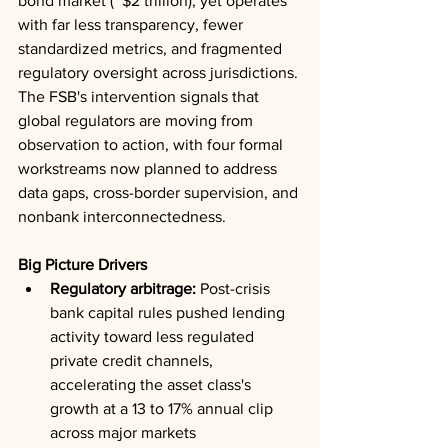
bond market (~$2 trillion), yet operates 
with far less transparency, fewer 
standardized metrics, and fragmented 
regulatory oversight across jurisdictions. 
The FSB's intervention signals that 
global regulators are moving from 
observation to action, with four formal 
workstreams now planned to address 
data gaps, cross-border supervision, and 
nonbank interconnectedness.
Big Picture Drivers
Regulatory arbitrage:
 Post-crisis 
bank capital rules pushed lending 
activity toward less regulated 
private credit channels, 
accelerating the asset class's 
growth at a 13 to 17% annual clip 
across major markets