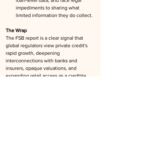
loan-level data, and face legal 
impediments to sharing what 
limited information they do collect.
The Wrap
The FSB report is a clear signal that 
global regulators view private credit's 
rapid growth, deepening 
interconnections with banks and 
insurers, opaque valuations, and 
expanding retail access as a credible 
financial stability concern. The market's 
relatively benign loss experience to 
date reflects a period that has not 
included a prolonged economic 
downturn at current scale. For 
institutional participants, the practical 
takeaway is to expect tighter 
supervisory scrutiny, new data reporting 