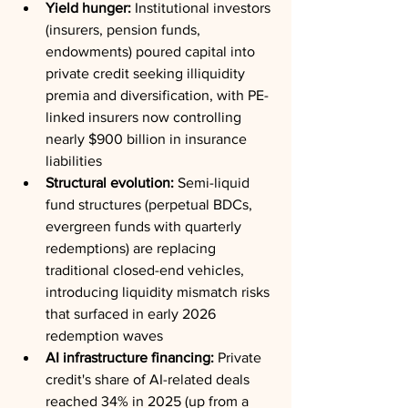
Yield hunger:
 Institutional investors 
(insurers, pension funds, 
endowments) poured capital into 
private credit seeking illiquidity 
premia and diversification, with PE-
linked insurers now controlling 
nearly $900 billion in insurance 
liabilities
Structural evolution:
 Semi-liquid 
fund structures (perpetual BDCs, 
evergreen funds with quarterly 
redemptions) are replacing 
traditional closed-end vehicles, 
introducing liquidity mismatch risks 
that surfaced in early 2026 
redemption waves
AI infrastructure financing:
 Private 
credit's share of AI-related deals 
reached 34% in 2025 (up from a 