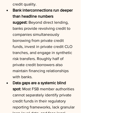
credit quality.
Bank interconnections run deeper 
than headline numbers 
suggest:
 Beyond direct lending, 
banks provide revolving credit to 
companies simultaneously 
borrowing from private credit 
funds, invest in private credit CLO 
tranches, and engage in synthetic 
risk transfers. Roughly half of 
private credit borrowers also 
maintain financing relationships 
with banks.
Data gaps are a systemic blind 
spot:
 Most FSB member authorities 
cannot separately identify private 
credit funds in their regulatory 
reporting frameworks, lack granular 