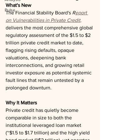
What's New
Pulse
The Financial Stability Board's 
R
eport 
on Vulnerabilities in Private Credit
,
delivers the most comprehensive global 
regulatory assessment of the $1.5 to $2 
trillion private credit market to date, 
flagging rising defaults, opaque 
valuations, deepening bank 
interconnections, and growing retail 
investor exposure as potential systemic 
fault lines that remain untested by a 
prolonged downturn.
Why It Matters
Private credit has quietly become 
comparable in size to both the 
institutional leveraged loan market 
(~$1.5 to $1.7 trillion) and the high yield 