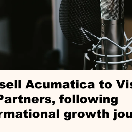
sell Acumatica to Vi
Partners, following
rmational growth jo