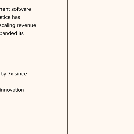
ment software 
atica has 
scaling revenue 
anded its 
by 7x since 
innovation 