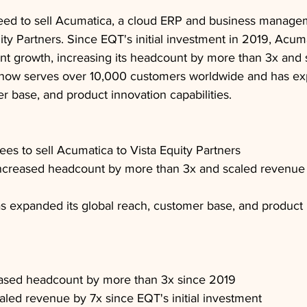
eed to sell Acumatica, a cloud ERP and business manage
uity Partners. Since EQT's initial investment in 2019, Acum
ant growth, increasing its headcount by more than 3x and 
now serves over 10,000 customers worldwide and has exp
r base, and product innovation capabilities.
ees to sell Acumatica to Vista Equity Partners
ncreased headcount by more than 3x and scaled revenue 
 expanded its global reach, customer base, and product 
ased headcount by more than 3x since 2019
led revenue by 7x since EQT's initial investment