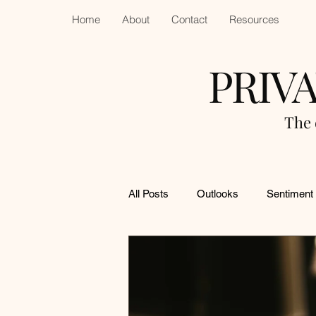
Home
About
Contact
Resources
PRIV
The 
All Posts
Outlooks
Sentiment