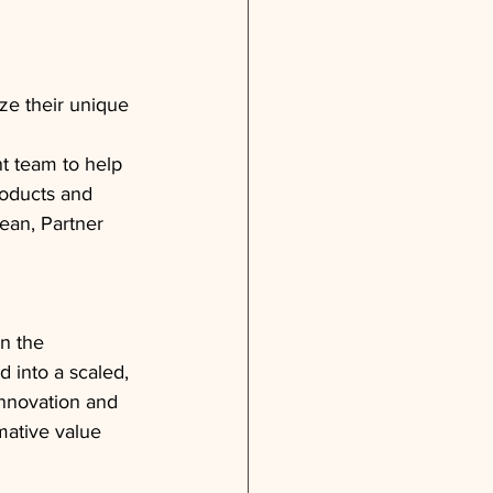
ze their unique 
 team to help 
roducts and 
ean, Partner 
n the 
into a scaled, 
nnovation and 
mative value 