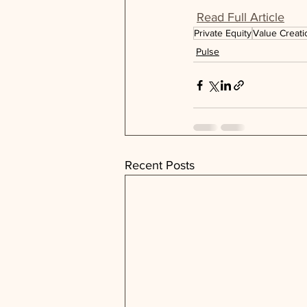
Read Full Article
Private Equity
Value Creati
Pulse
Recent Posts