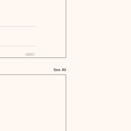
See All