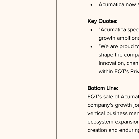
Acumatica now s
Key Quotes: 
"Acumatica speci
growth ambition
"We are proud t
shape the compan
innovation, chan
within EQT's Pri
Bottom Line: 
EQT's sale of Acumati
company's growth jou
vertical business ma
ecosystem expansion. 
creation and enduring