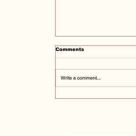
Comments
Write a comment...
Private Markets Flash
Warning Signals Despite
Continued Growth |
Weekly Pulse