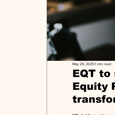
May 29, 2025
1 min read
EQT to 
Equity 
transfo