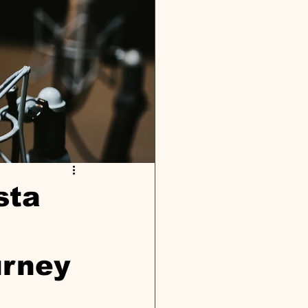
sta
urney