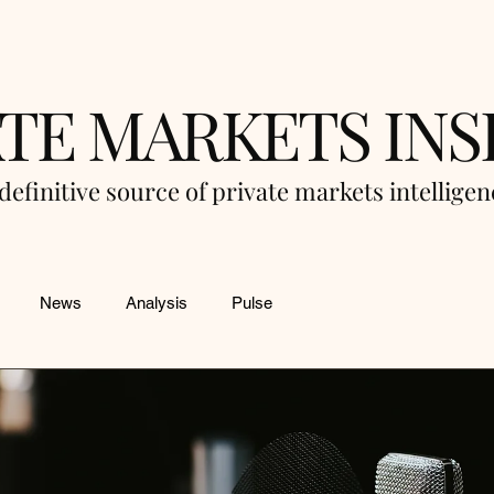
ATE MARKETS INS
definitive source of private markets intellige
News
Analysis
Pulse