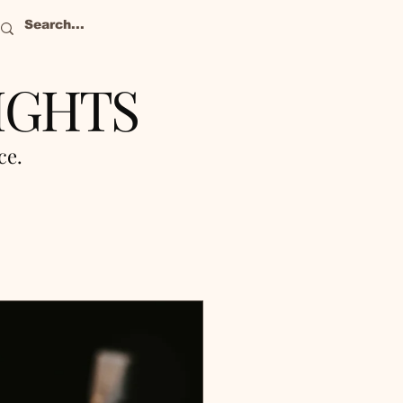
IGHTS
nce.