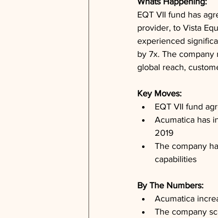
Whats Happening: 
EQT VII fund has agr
provider, to Vista Eq
experienced signific
by 7x. The company 
global reach, custome
Key Moves: 
EQT VII fund agr
Acumatica has i
2019
The company has
capabilities
By The Numbers: 
Acumatica incre
The company sca