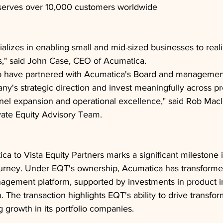
erves over 10,000 customers worldwide
alizes in enabling small and mid-sized businesses to reali
s," said John Case, CEO of Acumatica.
o have partnered with Acumatica's Board and management
y's strategic direction and invest meaningfully across p
nel expansion and operational excellence," said Rob Macl
vate Equity Advisory Team.
ca to Vista Equity Partners marks a significant milestone i
rney. Under EQT's ownership, Acumatica has transformed 
nagement platform, supported by investments in product i
The transaction highlights EQT's ability to drive transfor
 growth in its portfolio companies.