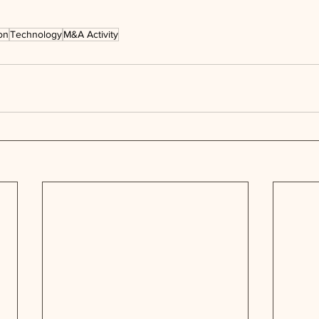
on
Technology
M&A Activity