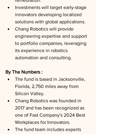
remediation.
Investments will target early-stage 
innovators developing localized 
solutions with global applications.
Chang Robotics will provide 
engineering expertise and support 
to portfolio companies, leveraging 
its experience in robotics 
automation and consulting.
By The Numbers : 
The fund is based in Jacksonville, 
Florida, 2,750 miles away from 
Silicon Valley.
Chang Robotics was founded in 
2017 and has been recognized as 
one of Fast Company's 2024 Best 
Workplaces for Innovators.
The fund team includes experts 