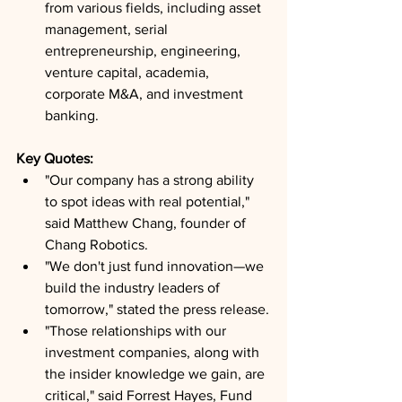
from various fields, including asset 
management, serial 
entrepreneurship, engineering, 
venture capital, academia, 
corporate M&A, and investment 
banking.
Key Quotes: 
"Our company has a strong ability 
to spot ideas with real potential," 
said Matthew Chang, founder of 
Chang Robotics.
"We don't just fund innovation—we 
build the industry leaders of 
tomorrow," stated the press release.
"Those relationships with our 
investment companies, along with 
the insider knowledge we gain, are 
critical," said Forrest Hayes, Fund 