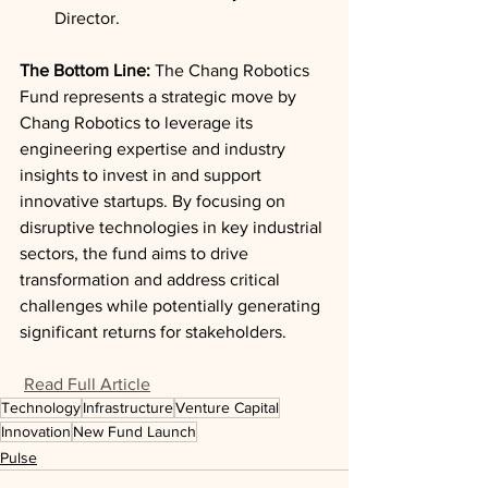
Director.
The Bottom Line: 
The Chang Robotics 
Fund represents a strategic move by 
Chang Robotics to leverage its 
engineering expertise and industry 
insights to invest in and support 
innovative startups. By focusing on 
disruptive technologies in key industrial 
sectors, the fund aims to drive 
transformation and address critical 
challenges while potentially generating 
significant returns for stakeholders.
Read Full Article
Technology
Infrastructure
Venture Capital
Innovation
New Fund Launch
Pulse