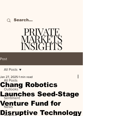
PRIVATE
MARKETS
INSIGHTS
The definitive source
of private markets
Post
intelligence.
All Posts
Jan 27, 2025
1 min read
All Posts
Chang Robotics
Outlooks
Launches Seed-Stage
Sentiment
Venture Fund for
News
Disruptive Technology
Analysis