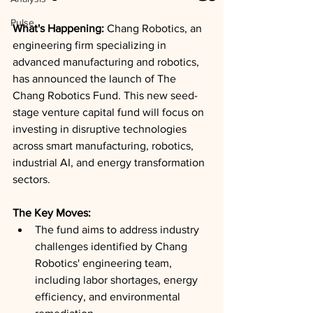
Pulse
What's Happening: 
Chang Robotics, an 
engineering firm specializing in 
advanced manufacturing and robotics, 
has announced the launch of The 
Chang Robotics Fund. This new seed-
stage venture capital fund will focus on 
investing in disruptive technologies 
across smart manufacturing, robotics, 
industrial AI, and energy transformation 
sectors.
The Key Moves: 
The fund aims to address industry 
challenges identified by Chang 
Robotics' engineering team, 
including labor shortages, energy 
efficiency, and environmental 