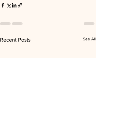
See All
Recent Posts