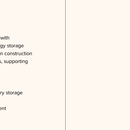
with 
gy storage 
in construction 
s, supporting 
ry storage
ent