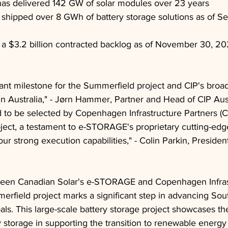
has delivered 142 GW of solar modules over 23 years
hipped over 8 GWh of battery storage solutions as of S
 $3.2 billion contracted backlog as of November 30, 2
ficant milestone for the Summerfield project and CIP's bro
in Australia," - Jørn Hammer, Partner and Head of CIP Aust
to be selected by Copenhagen Infrastructure Partners (CI
ect, a testament to e-STORAGE's proprietary cutting-edge
ur strong execution capabilities," - Colin Parkin, Presid
ween Canadian Solar's e-STORAGE and Copenhagen Infras
erfield project marks a significant step in advancing Sout
ls. This large-scale battery storage project showcases th
storage in supporting the transition to renewable energy 