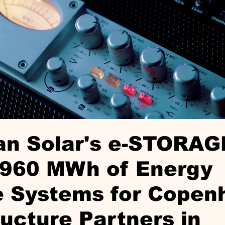
an Solar's e-STORAG
 960 MWh of Energy
e Systems for Copen
ructure Partners in