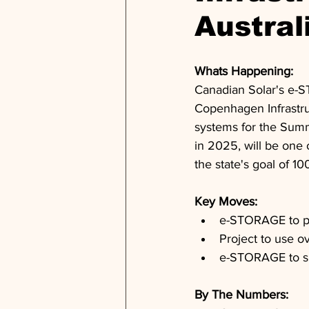
Austral
Whats Happening: 
Canadian Solar's e-ST
Copenhagen Infrastr
systems for the Summe
in 2025, will be one 
the state's goal of 
Key Moves: 
e-STORAGE to pr
Project to use o
e-STORAGE to s
By The Numbers: 