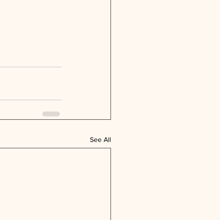
See All