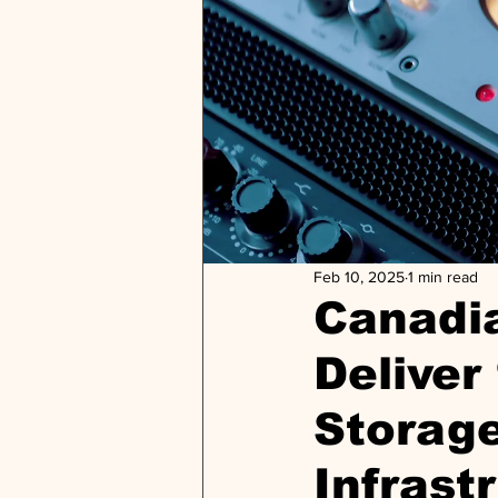
Feb 10, 2025
1 min read
Canadi
Deliver
Storag
Infrast