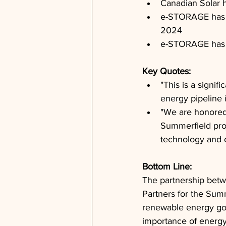
Canadian Solar 
e-STORAGE has s
2024
e-STORAGE has a
Key Quotes: 
"This is a signi
energy pipeline 
"We are honored 
Summerfield proj
technology and o
Bottom Line: 
The partnership bet
Partners for the Summ
renewable energy goa
importance of energy 