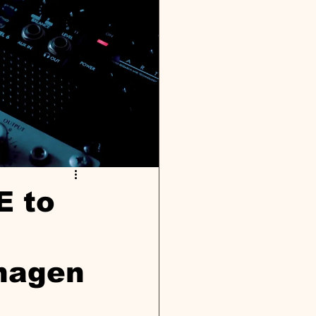
E to
hagen