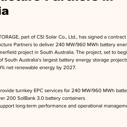
ia
ORAGE, part of CSI Solar Co., Ltd., has signed a contract 
ucture Partners to deliver 240 MW/960 MWh battery ener
rfield project in South Australia. The project, set to beg
of South Australia's largest battery energy storage project
100% net renewable energy by 2027.
ovide turnkey EPC services for 240 MW/960 MWh batte
ver 200 SolBank 3.0 battery containers
upport long-term performance and operational managem