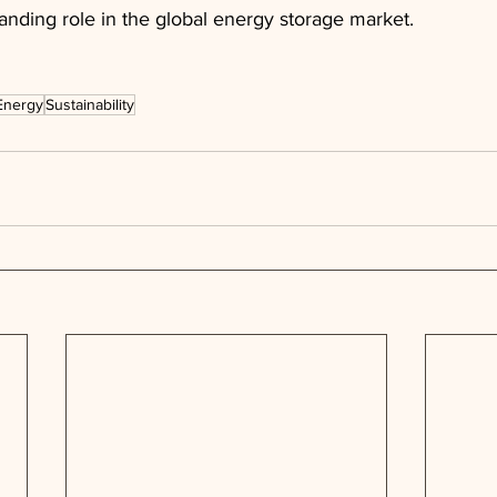
anding role in the global energy storage market.
Energy
Sustainability