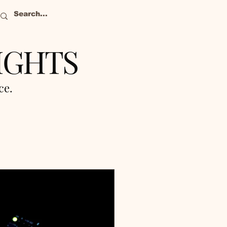
IGHTS
nce.