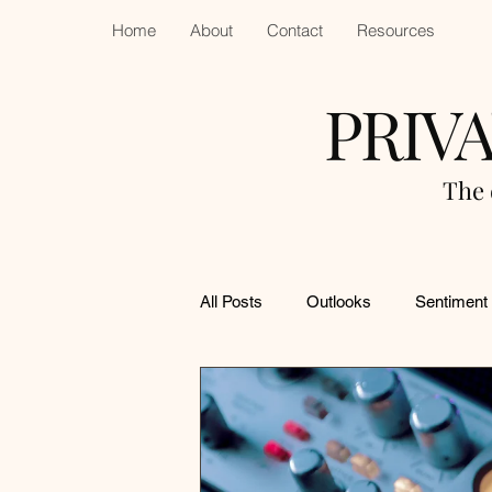
Home
About
Contact
Resources
PRIV
The 
All Posts
Outlooks
Sentiment