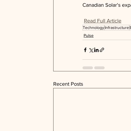
Canadian Solar's exp
Read Full Article
Technology
Infrastructure
Pulse
Recent Posts