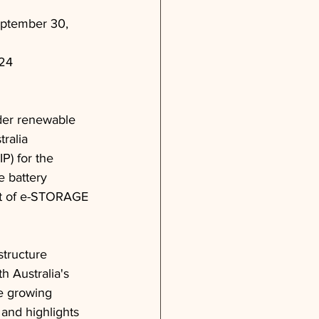
eptember 30, 
024
ader renewable 
ralia
P) for the 
 battery 
ent of e-STORAGE
tructure 
h Australia's 
e growing 
and highlights 