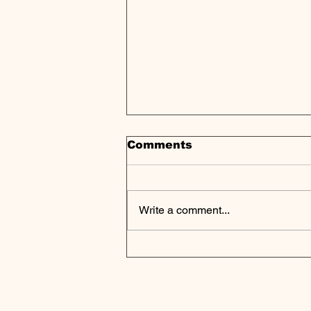
Comments
Write a comment...
Catalyst Power Partners
with Sunny Side
Storage for Solar
Projects in
Massachusetts