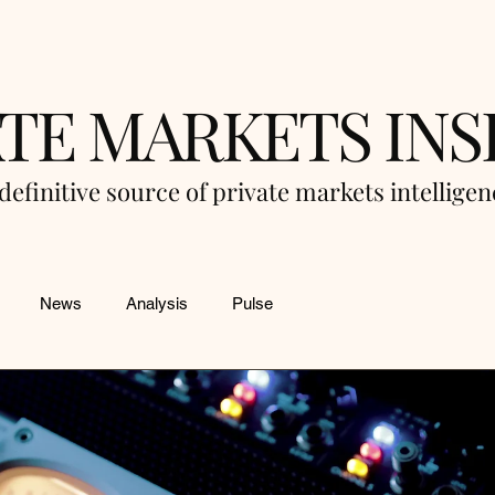
ATE MARKETS INS
definitive source of private markets intellige
News
Analysis
Pulse