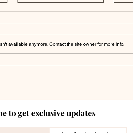
n't available anymore. Contact the site owner for more info.
Apollo Outlook | Private
Fin
Markets Brace for
Sign
"Higher for Longer"
Out
Rate Environment in
to 
2025
e to get exclusive updates