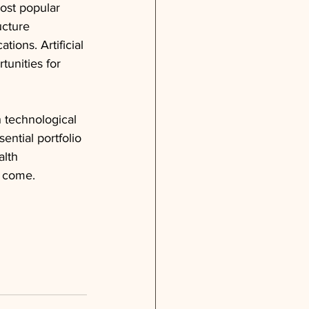
ost popular 
ucture 
tions. Artificial 
unities for 
 technological 
ential portfolio 
alth 
o come.