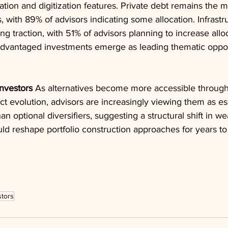
tion and digitization features. Private debt remains the m
s, with 89% of advisors indicating some allocation. Infrastr
g traction, with 51% of advisors planning to increase alloca
-advantaged investments emerge as leading thematic opport
Investors
 As alternatives become more accessible through
t evolution, advisors are increasingly viewing them as ess
 optional diversifiers, suggesting a structural shift in we
d reshape portfolio construction approaches for years t
stors