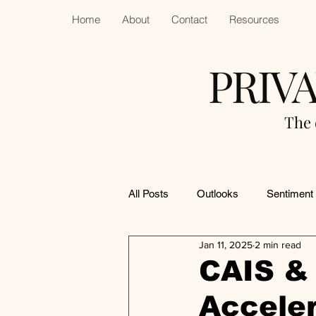
Home
About
Contact
Resources
PRIV
The 
All Posts
Outlooks
Sentiment
Jan 11, 2025
2 min read
CAIS & 
Acceler