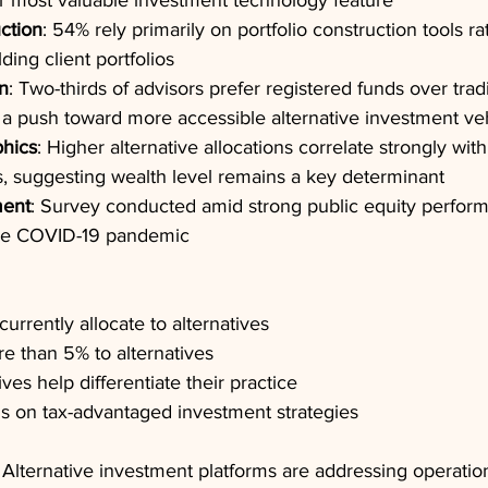
ir most valuable investment technology feature
uction
: 54% rely primarily on portfolio construction tools r
ing client portfolios
n
: Two-thirds of advisors prefer registered funds over tradi
g a push toward more accessible alternative investment ve
hics
: Higher alternative allocations correlate strongly with
s, suggesting wealth level remains a key determinant
ment
: Survey conducted amid strong public equity perform
nce COVID-19 pandemic
urrently allocate to alternatives
e than 5% to alternatives
ves help differentiate their practice
s on tax-advantaged investment strategies
 Alternative investment platforms are addressing operatio