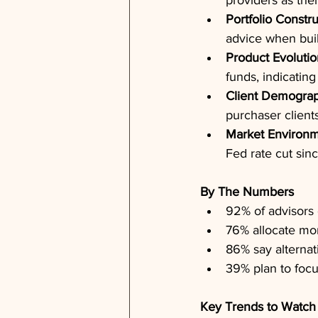
providers as the
Portfolio Constr
advice when build
Product Evolutio
funds, indicatin
Client Demograp
purchaser client
Market Environ
Fed rate cut si
By The Numbers
92% of advisors c
76% allocate mor
86% say alternati
39% plan to focu
Key Trends to Watch