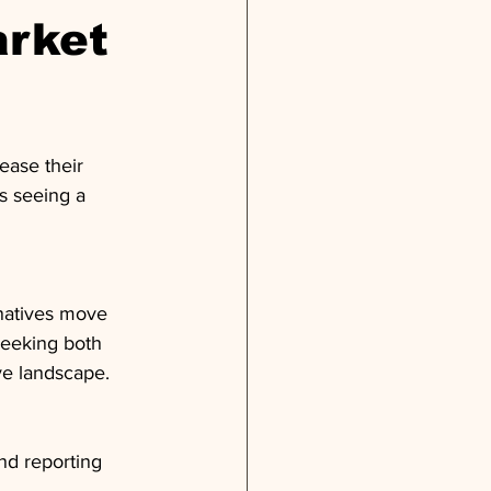
arket
ease their 
s seeing a 
rnatives move 
seeking both 
ive landscape.
nd reporting 