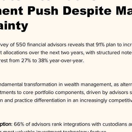
ment Push Despite M
ainty
y of 550 financial advisors reveals that 91% plan to incr
t allocations over the next two years, with structured note
erest from 27% to 38% year-over-year.
fundamental transformation in wealth management, as alte
stments to core portfolio components, driven by advisors 
ion and practice differentiation in an increasingly competit
ption
: 66% of advisors rank integrations with custodians a