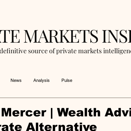
ATE MARKETS INS
definitive source of private markets intellige
News
Analysis
Pulse
Mercer | Wealth Adv
ate Alternative