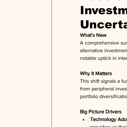
Invest
Uncert
What's New
A comprehensive surve
alternative investmen
notable uptick in int
Why It Matters
This shift signals a 
from peripheral inve
portfolio diversificat
Big Picture Drivers
Technology Ado