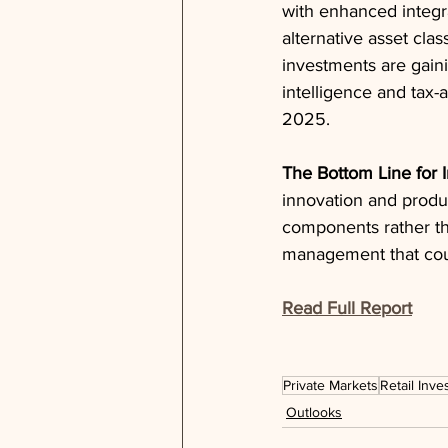
with enhanced integra
alternative asset clas
investments are gainin
intelligence and tax
2025.
The Bottom Line for 
innovation and produc
components rather than
management that coul
Read Full Report
Private Markets
Retail Inve
Outlooks