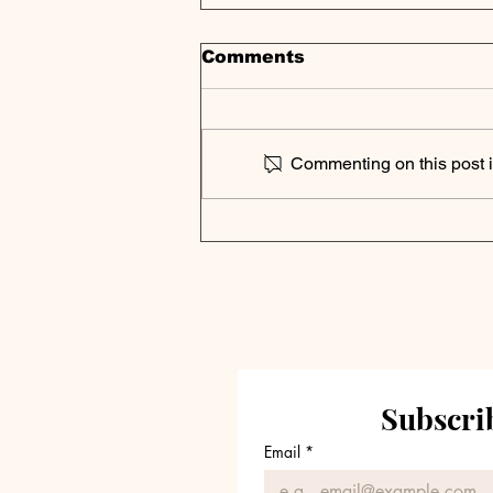
Comments
Commenting on this post is
Cliffwater 2025 Private
Debt Outlook | Key
Takeaways
Subscrib
Email
*