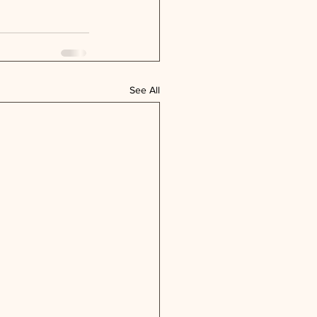
See All