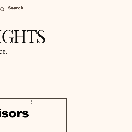
IGHTS
nce.
isors