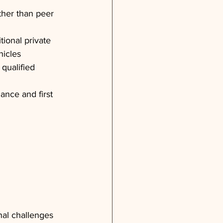
ather than peer 
tional private 
hicles
 qualified 
ance and first 
nal challenges 