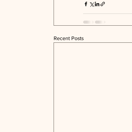
Recent Posts