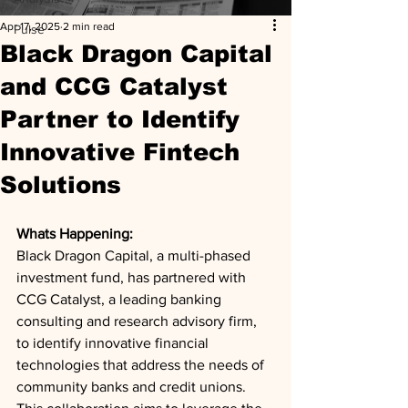
Apr 17, 2025
2 min read
Pulse
Black Dragon Capital
and CCG Catalyst
Partner to Identify
Innovative Fintech
Solutions
Whats Happening: 
Black Dragon Capital, a multi-phased 
investment fund, has partnered with 
CCG Catalyst, a leading banking 
consulting and research advisory firm, 
to identify innovative financial 
technologies that address the needs of 
community banks and credit unions. 