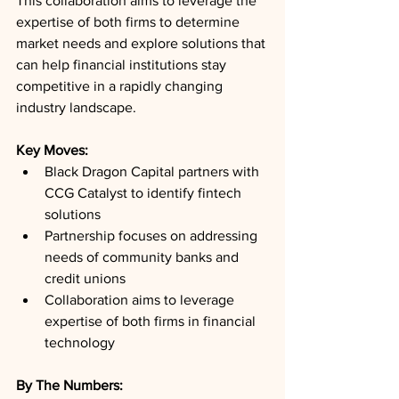
This collaboration aims to leverage the 
expertise of both firms to determine 
market needs and explore solutions that 
can help financial institutions stay 
competitive in a rapidly changing 
industry landscape.
Key Moves: 
Black Dragon Capital partners with 
CCG Catalyst to identify fintech 
solutions
Partnership focuses on addressing 
needs of community banks and 
credit unions
Collaboration aims to leverage 
expertise of both firms in financial 
technology
By The Numbers: 