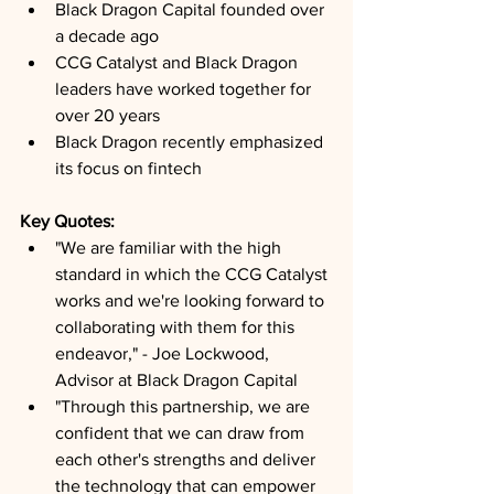
Black Dragon Capital founded over 
a decade ago
CCG Catalyst and Black Dragon 
leaders have worked together for 
over 20 years
Black Dragon recently emphasized 
its focus on fintech
Key Quotes: 
"We are familiar with the high 
standard in which the CCG Catalyst 
works and we're looking forward to 
collaborating with them for this 
endeavor," - Joe Lockwood, 
Advisor at Black Dragon Capital
"Through this partnership, we are 
confident that we can draw from 
each other's strengths and deliver 
the technology that can empower 