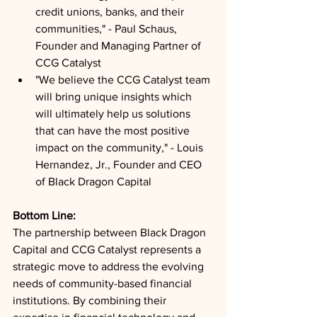
credit unions, banks, and their 
communities," - Paul Schaus, 
Founder and Managing Partner of 
CCG Catalyst
"We believe the CCG Catalyst team 
will bring unique insights which 
will ultimately help us solutions 
that can have the most positive 
impact on the community," - Louis 
Hernandez, Jr., Founder and CEO 
of Black Dragon Capital
Bottom Line: 
The partnership between Black Dragon 
Capital and CCG Catalyst represents a 
strategic move to address the evolving 
needs of community-based financial 
institutions. By combining their 