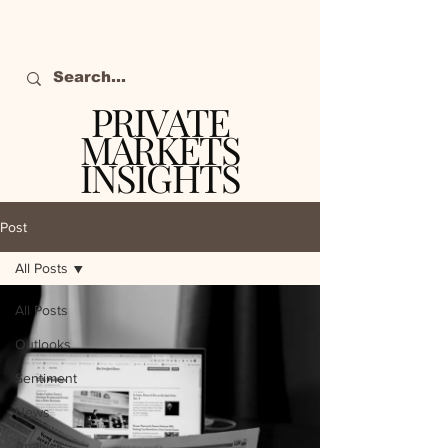
PRIVATE
MARKETS
INSIGHTS
The definitive source
of private markets
Post
intelligence.
All Posts
All Posts
Outlooks
Sentiment
News
Analysis