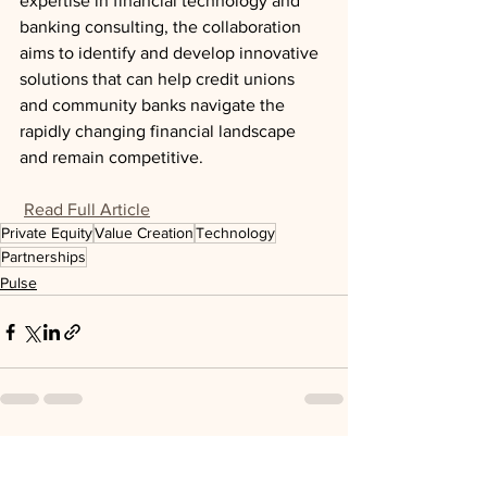
expertise in financial technology and 
banking consulting, the collaboration 
aims to identify and develop innovative 
solutions that can help credit unions 
and community banks navigate the 
rapidly changing financial landscape 
and remain competitive.
Read Full Article
Private Equity
Value Creation
Technology
Partnerships
Pulse
See All
Recent Posts