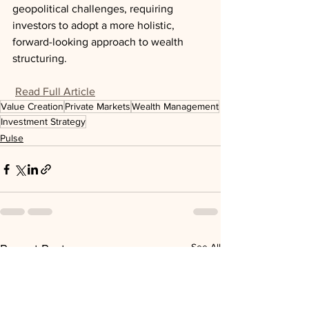
geopolitical challenges, requiring 
investors to adopt a more holistic, 
forward-looking approach to wealth 
structuring.
Read Full Article
Value Creation
Private Markets
Wealth Management
Investment Strategy
Pulse
See All
Recent Posts