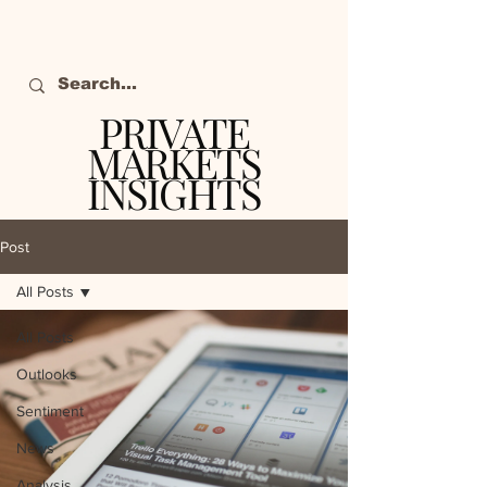
PRIVATE
MARKETS
INSIGHTS
The definitive source
of private markets
Post
intelligence.
All Posts
All Posts
Outlooks
Sentiment
News
Analysis