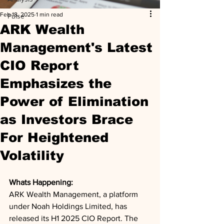
Feb 18, 2025
1 min read
Pulse
ARK Wealth
Management's Latest
CIO Report
Emphasizes the
Power of Elimination
as Investors Brace
For Heightened
Volatility
Whats Happening: 
ARK Wealth Management, a platform 
under Noah Holdings Limited, has 
released its H1 2025 CIO Report. The 