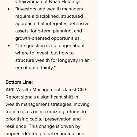
Chairwoman of Noah Holdings.
"Investors and wealth managers 
require a disciplined, structured 
approach that integrates defensive 
assets, long-term planning, and 
growth-oriented opportunities."
"The question is no longer about 
where to invest, but how to 
structure wealth for longevity in an 
era of uncertainty."
Bottom Line: 
ARK Wealth Management's latest CIO 
Report signals a significant shift in 
wealth management strategies, moving 
from a focus on maximizing returns to 
prioritizing capital preservation and 
resilience. This change is driven by 
unprecedented global economic and 