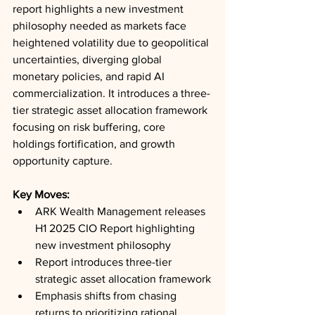
report highlights a new investment 
philosophy needed as markets face 
heightened volatility due to geopolitical 
uncertainties, diverging global 
monetary policies, and rapid AI 
commercialization. It introduces a three-
tier strategic asset allocation framework 
focusing on risk buffering, core 
holdings fortification, and growth 
opportunity capture.
Key Moves: 
ARK Wealth Management releases 
H1 2025 CIO Report highlighting 
new investment philosophy
Report introduces three-tier 
strategic asset allocation framework
Emphasis shifts from chasing 
returns to prioritizing rational 