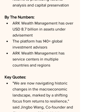
analysis and capital preservation
By The Numbers: 
ARK Wealth Management has over 
USD 8.7 billion in assets under 
advisement
The platform has 140+ global 
investment advisors
ARK Wealth Management has 
service centers in multiple 
countries and regions
Key Quotes: 
"We are now navigating historic 
changes in the macroeconomic 
landscape, marked by a shifting 
focus from returns to resilience," 
said Jingbo Wang, Co-founder and 