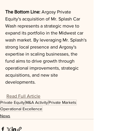
The Bottom Line: 
Argosy Private 
Equity's acquisition of Mr. Splash Car 
Wash represents a strategic move to 
expand its portfolio in the Midwest car 
wash market. By leveraging Mr. Splash's 
strong local presence and Argosy's 
expertise in scaling businesses, the 
fund aims to drive growth through 
operational improvements, strategic 
acquisitions, and new site 
developments.
Read Full Article
Private Equity
M&A Activity
Private Markets
Operational Excellence
News