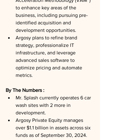
Acceleration Methodology (VAM™) 
to enhance key areas of the 
business, including pursuing pre-
identified acquisition and 
development opportunities.
Argosy plans to refine brand 
strategy, professionalize IT 
infrastructure, and leverage 
advanced sales software to 
optimize pricing and automate 
metrics.
By The Numbers : 
Mr. Splash currently operates 6 car 
wash sites with 2 more in 
development.
Argosy Private Equity manages 
over $1.1 billion in assets across six 
funds as of September 30, 2024.