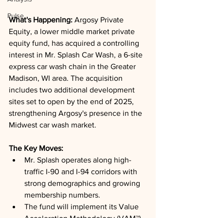
Pulse
What's Happening: 
Argosy Private 
Equity, a lower middle market private 
equity fund, has acquired a controlling 
interest in Mr. Splash Car Wash, a 6-site 
express car wash chain in the Greater 
Madison, WI area. The acquisition 
includes two additional development 
sites set to open by the end of 2025, 
strengthening Argosy's presence in the 
Midwest car wash market.
The Key Moves: 
Mr. Splash operates along high-
traffic I-90 and I-94 corridors with 
strong demographics and growing 
membership numbers.
The fund will implement its Value 