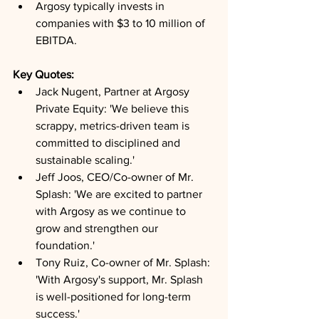
Argosy typically invests in 
companies with $3 to 10 million of 
EBITDA.
Key Quotes: 
Jack Nugent, Partner at Argosy 
Private Equity: 'We believe this 
scrappy, metrics-driven team is 
committed to disciplined and 
sustainable scaling.'
Jeff Joos, CEO/Co-owner of Mr. 
Splash: 'We are excited to partner 
with Argosy as we continue to 
grow and strengthen our 
foundation.'
Tony Ruiz, Co-owner of Mr. Splash: 
'With Argosy's support, Mr. Splash 
is well-positioned for long-term 
success.'