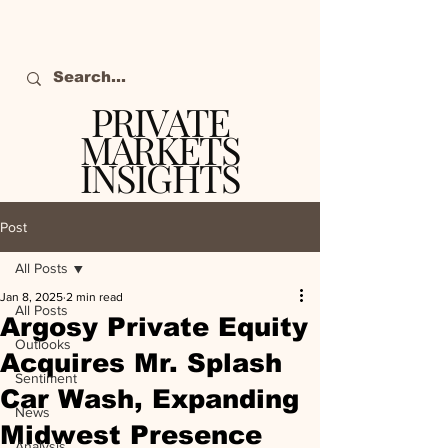
PRIVATE
MARKETS
INSIGHTS
The definitive source
of private markets
Post
intelligence.
All Posts
Jan 8, 2025
2 min read
All Posts
Argosy Private Equity
Outlooks
Acquires Mr. Splash
Sentiment
Car Wash, Expanding
News
Midwest Presence
Analysis