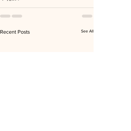
See All
Recent Posts