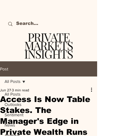
PRIVATE
MARKETS
INSIGHTS
The definitive source
of private markets
Post
intelligence.
All Posts
Jun 27
3 min read
All Posts
Access Is Now Table
Outlooks
Stakes. The
Sentiment
Manager's Edge in
News
Private Wealth Runs
Analysis