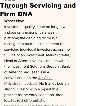
Through Servicing and
Pulse
Firm DNA
What's New
Investment quality alone no longer wins 
a place on a major private wealth 
platform; the deciding factor is a 
manager's structural commitment to 
servicing individual investors across the 
full life of an investment. Mark Sutterlin, 
Head of Alternative Investments within 
the Investment Solutions Group at Bank 
of America, argues this in a 
conversation on the 
Alt Goes 
Mainstream podcast
. He frames being a 
strong investor with a repeatable 
process as the entry condition, then 
locates real differentiation in 