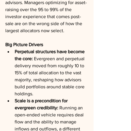
advisors. Managers optimizing for asset-
raising over the 95 to 99% of the 
investor experience that comes post-
sale are on the wrong side of how the 
largest allocators now select.
Big Picture Drivers
Perpetual structures have become 
the core:
 Evergreen and perpetual 
delivery moved from roughly 10 to 
15% of total allocation to the vast 
majority, reshaping how advisors 
build portfolios around stable core 
holdings.
Scale is a precondition for 
evergreen credibility:
 Running an 
open-ended vehicle requires deal 
flow and the ability to manage 
inflows and outflows, a different 