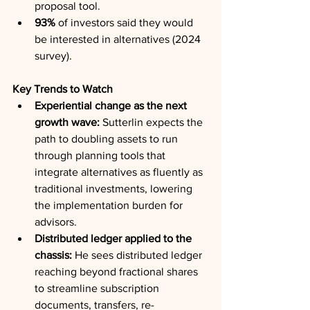
proposal tool.
93%
 of investors said they would 
be interested in alternatives (2024 
survey).
Key Trends to Watch
Experiential change as the next 
growth wave:
 Sutterlin expects the 
path to doubling assets to run 
through planning tools that 
integrate alternatives as fluently as 
traditional investments, lowering 
the implementation burden for 
advisors.
Distributed ledger applied to the 
chassis:
 He sees distributed ledger 
reaching beyond fractional shares 
to streamline subscription 
documents, transfers, re-