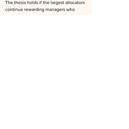
The thesis holds if the largest allocators 
continue rewarding managers who 
invest in transparent communication, 
full-lifecycle servicing, and allocation 
policies that protect later investors, and 
if experiential and ledger-based 
improvements reduce the 
implementation friction that keeps 
advisors on the sidelines. It fails if 
access and brand reassert themselves 
as sufficient, or if poorly governed 
entrants create liquidity events severe 
enough to spread contagion across the 
evergreen category and reset advisor 
trust. The next three to six years, the 
window over which Sutterlin expects 
assets to double again, will show 
whether servicing discipline or asset-
gathering speed defines the managers 