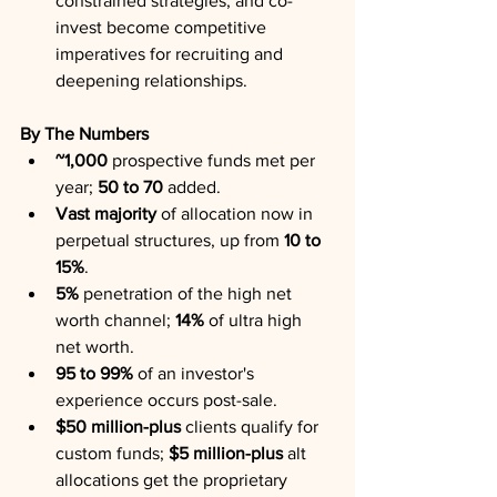
constrained strategies, and co-
invest become competitive 
imperatives for recruiting and 
deepening relationships.
By The Numbers
~1,000
 prospective funds met per 
year; 
50 to 70
 added.
Vast majority
 of allocation now in 
perpetual structures, up from 
10 to 
15%
.
5%
 penetration of the high net 
worth channel; 
14%
 of ultra high 
net worth.
95 to 99%
 of an investor's 
experience occurs post-sale.
$50 million-plus
 clients qualify for 
custom funds; 
$5 million-plus
 alt 
allocations get the proprietary 