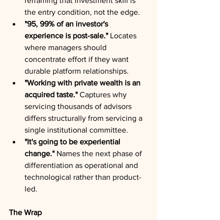
reframing that investment skill is 
the entry condition, not the edge.
"95, 99% of an investor's 
experience is post-sale."
 Locates 
where managers should 
concentrate effort if they want 
durable platform relationships.
"Working with private wealth is an 
acquired taste."
 Captures why 
servicing thousands of advisors 
differs structurally from servicing a 
single institutional committee.
"It's going to be experiential 
change."
 Names the next phase of 
differentiation as operational and 
technological rather than product-
led.
The Wrap