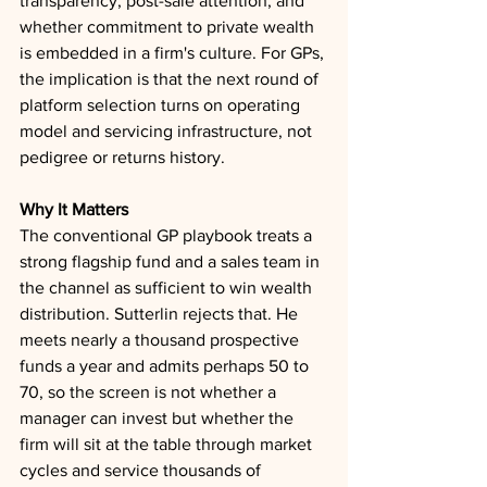
transparency, post-sale attention, and 
whether commitment to private wealth 
is embedded in a firm's culture. For GPs, 
the implication is that the next round of 
platform selection turns on operating 
model and servicing infrastructure, not 
pedigree or returns history.
Why It Matters
The conventional GP playbook treats a 
strong flagship fund and a sales team in 
the channel as sufficient to win wealth 
distribution. Sutterlin rejects that. He 
meets nearly a thousand prospective 
funds a year and admits perhaps 50 to 
70, so the screen is not whether a 
manager can invest but whether the 
firm will sit at the table through market 
cycles and service thousands of 