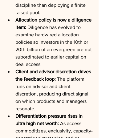
discipline than deploying a finite 
raised pool.
Allocation policy is now a diligence 
item:
 Diligence has evolved to 
examine hardwired allocation 
policies so investors in the 10th or 
20th billion of an evergreen are not 
subordinated to earlier capital on 
deal access.
Client and advisor discretion drives 
the feedback loop:
 The platform 
runs on advisor and client 
discretion, producing direct signal 
on which products and managers 
resonate.
Differentiation pressure rises in 
ultra high net worth:
 As access 
commoditizes, exclusivity, capacity-