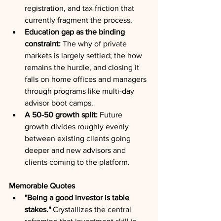
registration, and tax friction that 
currently fragment the process.
Education gap as the binding 
constraint:
 The why of private 
markets is largely settled; the how 
remains the hurdle, and closing it 
falls on home offices and managers 
through programs like multi-day 
advisor boot camps.
A 50-50 growth split:
 Future 
growth divides roughly evenly 
between existing clients going 
deeper and new advisors and 
clients coming to the platform.
Memorable Quotes
"Being a good investor is table 
stakes."
 Crystallizes the central 