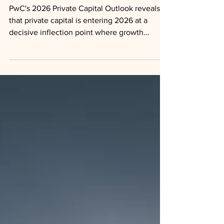
Retail Growth
PwC's 2026 Private Capital Outlook reveals
that private capital is entering 2026 at a
decisive inflection point where growth
ambitions, liquidity engineering, and tax
strategy are converging into a single
integrated decision framework.