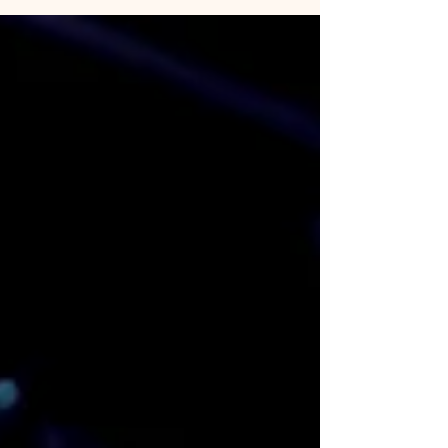
the ETF revolution.