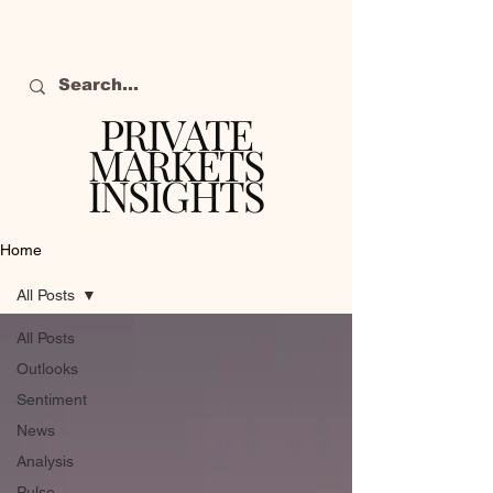
PRIVATE
MARKETS
INSIGHTS
The definitive source
of private markets
Home
intelligence.
All Posts
All Posts
Outlooks
Sentiment
News
Analysis
Pulse