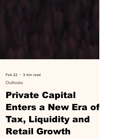
Feb 22
3 min read
Outlooks
Private Capital
Enters a New Era of
Tax, Liquidity and