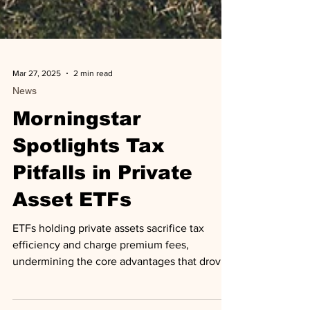
Mar 27, 2025
2 min read
News
Morningstar
Spotlights Tax
Pitfalls in Private
Asset ETFs
ETFs holding private assets sacrifice tax
efficiency and charge premium fees,
undermining the core advantages that drove