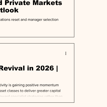
 Private Markets
tlook
uations reset and manager selection
evival in 2026 |
tivity is gaining positive momentum
set classes to deliver greater capital
ward specialist strategies rather than