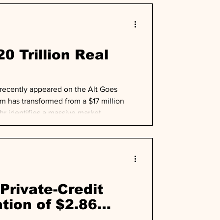
0 Trillion Real
 recently appeared on the Alt Goes
rm has transformed from a $17 million
ahr identifies a massive market
nvestment-grade companies' balance sheets
Private-Credit
tion of $2.86