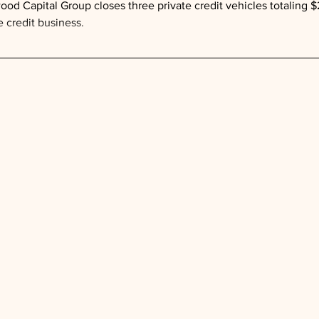
ood Capital Group closes three private credit vehicles totaling $2
e credit business.