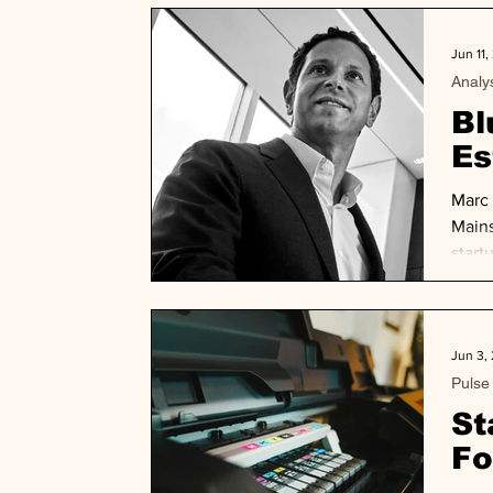
Jun 11,
Analy
Bl
Es
Marc 
Mains
start
ineff
as no
Jun 3,
Pulse
St
Fo
Bi