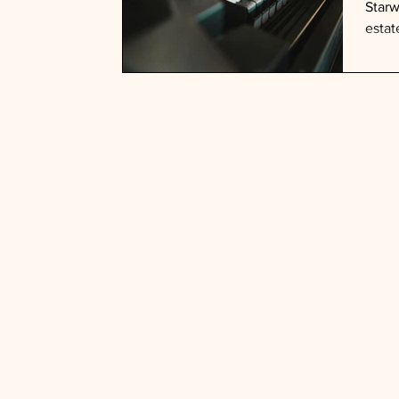
Starw
estat