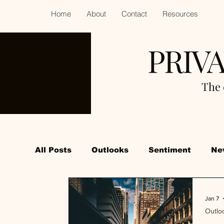
Home
About
Contact
Resources
PRIV
The 
All Posts
Outlooks
Sentiment
Ne
Jan 7
Outlo