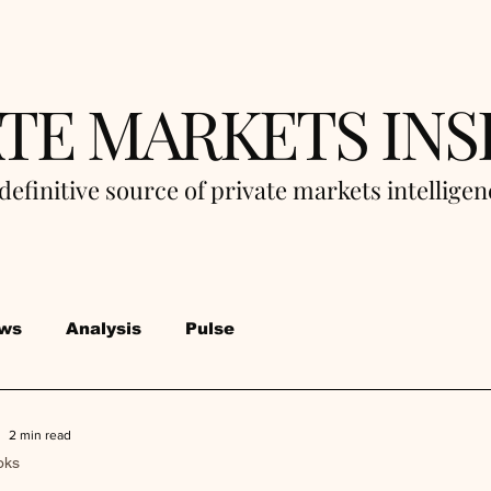
ATE MARKETS INS
definitive source of private markets intellige
ws
Analysis
Pulse
2 min read
oks