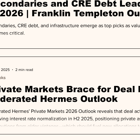
condaries and CRE Debt Lead
 2026 | Franklin Templeton Ou
daries, CRE debt, and infrastructure emerge as top picks as val
es critical.
, 2025
2 min read
oks
ivate Markets Brace for Deal R
derated Hermes Outlook
ated Hermes' Private Markets 2026 Outlook reveals that deal ac
wing interest rate normalization in H2 2025, positioning private as
ibutions from older vintages—which should fuel new allocations to
alist, diversified approaches.