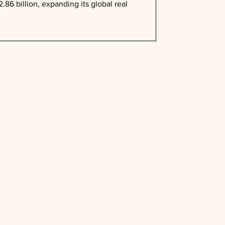
.86 billion, expanding its global real