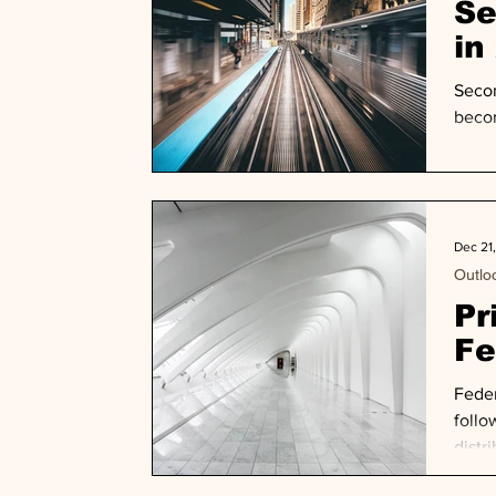
Se
in
Secon
becom
Dec 21
Outlo
Pr
Fe
Feder
follo
distr
gener