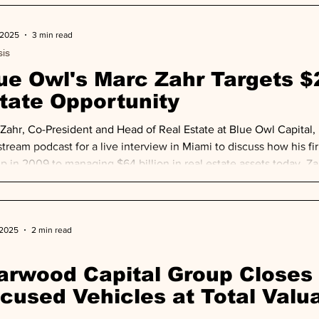
 2025
3 min read
sis
ue Owl's Marc Zahr Targets $2
tate Opportunity
Zahr, Co-President and Head of Real Estate at Blue Owl Capital,
tream podcast for a live interview in Miami to discuss how his fi
up in 2009 to managing $64 billion in real estate assets today. Z
iciency: $20 trillion of property, plant and equipment sits on i
n-earning assets, creating unprecedented opportunit
 2025
2 min read
arwood Capital Group Closes 
cused Vehicles at Total Valua
llion