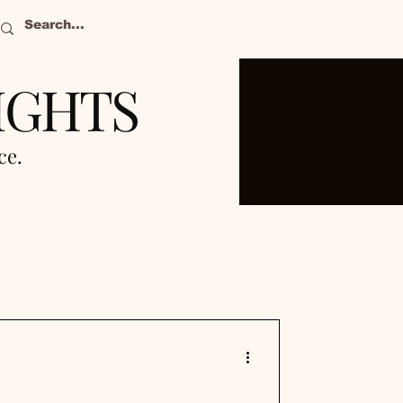
IGHTS
nce.