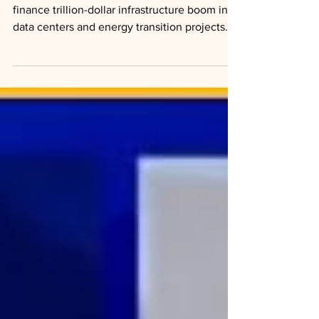
Private credit firms partner with insurers to
finance trillion-dollar infrastructure boom in
data centers and energy transition projects.