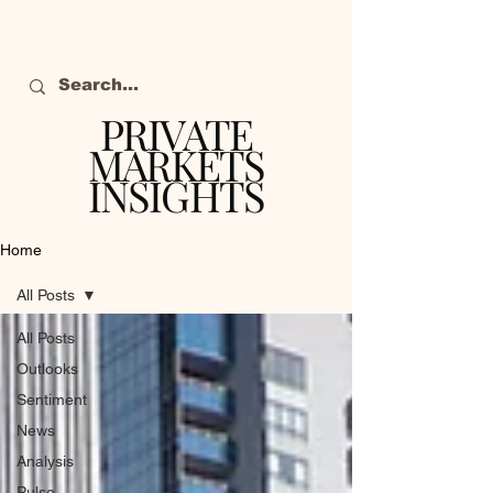
PRIVATE
MARKETS
INSIGHTS
The definitive source
of private markets
Home
intelligence.
All Posts
All Posts
Outlooks
Sentiment
News
Analysis
Pulse