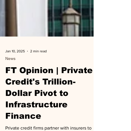
Jan 10, 2025
2 min read
News
FT Opinion | Private
Credit's Trillion-
Dollar Pivot to
Infrastructure
Finance