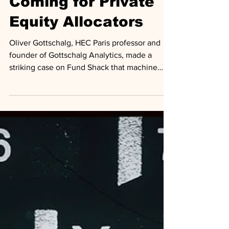
Coming for Private
Equity Allocators
Oliver Gottschalg, HEC Paris professor and
founder of Gottschalg Analytics, made a
striking case on Fund Shack that machine
learning models he has been building for
eight years can materially outperform human
decision making in private equity fund
selection and secondaries pricing.