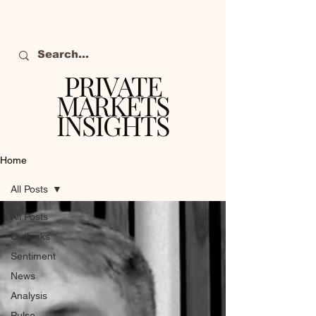
PRIVATE
MARKETS
INSIGHTS
The definitive source
of private markets
Home
intelligence.
All Posts
All Posts
Outlooks
Sentiment
News
Analysis
Pulse