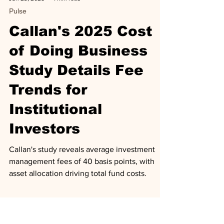
Jun 23, 2025
1 min read
Pulse
Callan's 2025 Cost
of Doing Business
Study Details Fee
Trends for
Institutional
Investors
Callan's study reveals average investment
management fees of 40 basis points, with
asset allocation driving total fund costs.