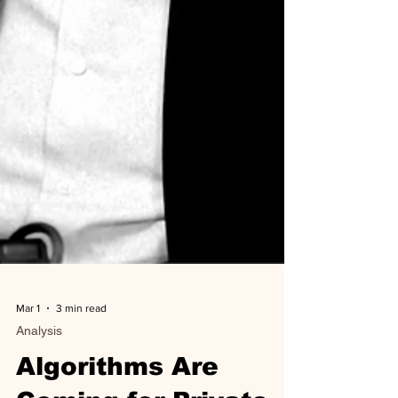
Mar 1
3 min read
Analysis
Algorithms Are