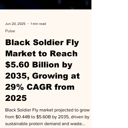
Jun 20, 2025
1 min read
Pulse
Black Soldier Fly
Market to Reach
$5.60 Billion by
2035, Growing at
29% CAGR from
2025