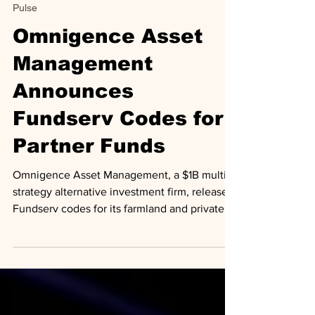
Jun 20, 2025
1 min read
Pulse
Omnigence Asset
Management
Announces
Fundserv Codes for
Partner Funds
Omnigence Asset Management, a $1B multi-
strategy alternative investment firm, releases
Fundserv codes for its farmland and private
equity funds.