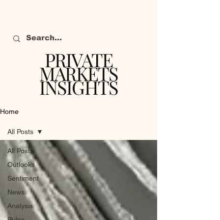
PRIVATE
MARKETS
INSIGHTS
The definitive source
of private markets
Home
intelligence.
All Posts
All Posts
Outlooks
Sentiment
News
Analysis
Pulse