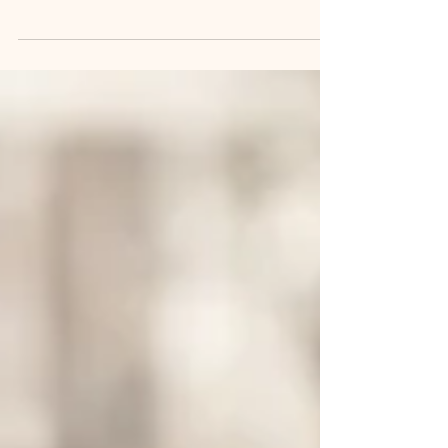
Black Soldier Fly market projected to grow
from $0.44B to $5.60B by 2035, driven by
sustainable protein demand and waste
management needs.