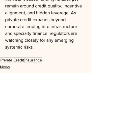
remain around credit quality, incentive 
alignment, and hidden leverage. As 
private credit expands beyond 
corporate lending into infrastructure 
and specialty finance, regulators are 
watching closely for any emerging 
systemic risks.
Private Credit
Insurance
News
See All
Recent Posts