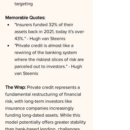
targeting
Memorable Quotes:
"Insurers funded 32% of their 
assets back in 2021, today it's over 
43%." - Hugh van Steenis
"Private credit is almost like a 
rewiring of the banking system 
where the riskiest slices of risk are 
parceled out to investors." - Hugh 
van Steenis
The Wrap:
 Private credit represents a 
fundamental restructuring of financial 
risk, with long-term investors like 
insurance companies increasingly 
funding long-dated assets. While this 
model potentially offers greater stability 
than bank-based lending, challenges 