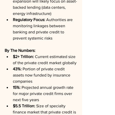
expansion will likely focus on asset-
backed lending (data centers, 
energy infrastructure)
Regulatory Focus:
 Authorities are 
monitoring linkages between 
banking and private credit to 
prevent systemic risks
By The Numbers:
$2+ Trillion:
 Current estimated size 
of the private credit market globally
43%:
 Portion of private credit 
assets now funded by insurance 
companies
15%:
 Projected annual growth rate 
for major private credit firms over 
next five years
$5.5 Trillion:
 Size of specialty 
finance market that private credit is 