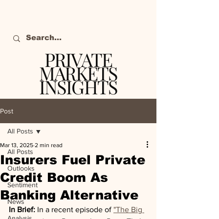
PRIVATE
MARKETS
INSIGHTS
The definitive source
of private markets
Post
intelligence.
All Posts
Mar 13, 2025
2 min read
All Posts
Insurers Fuel Private
Outlooks
Credit Boom As
Sentiment
Banking Alternative
News
In Brief:
 In a recent episode of 
"The Big 
Analysis