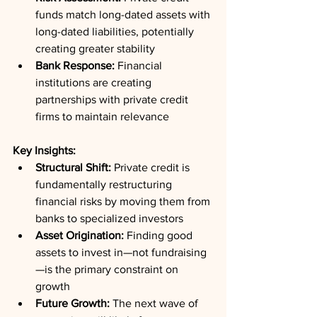
funds match long-dated assets with 
long-dated liabilities, potentially 
creating greater stability
Bank Response:
 Financial 
institutions are creating 
partnerships with private credit 
firms to maintain relevance
Key Insights:
Structural Shift:
 Private credit is 
fundamentally restructuring 
financial risks by moving them from 
banks to specialized investors
Asset Origination:
 Finding good 
assets to invest in—not fundraising
—is the primary constraint on 
growth
Future Growth:
 The next wave of 