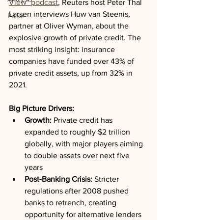
View" podcast
, Reuters host Peter Thal 
Larsen interviews Huw van Steenis, 
Pulse
partner at Oliver Wyman, about the 
explosive growth of private credit. The 
most striking insight: insurance 
companies have funded over 43% of 
private credit assets, up from 32% in 
2021.
Big Picture Drivers:
Growth:
 Private credit has 
expanded to roughly $2 trillion 
globally, with major players aiming 
to double assets over next five 
years
Post-Banking Crisis:
 Stricter 
regulations after 2008 pushed 
banks to retrench, creating 
opportunity for alternative lenders