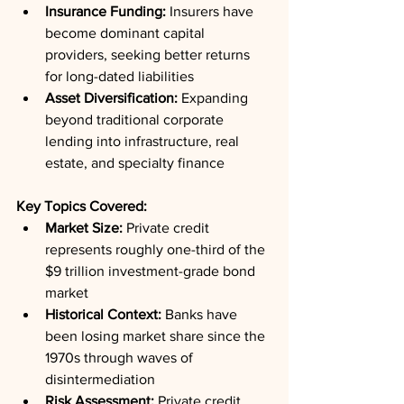
Insurance Funding:
 Insurers have 
become dominant capital 
providers, seeking better returns 
for long-dated liabilities
Asset Diversification:
 Expanding 
beyond traditional corporate 
lending into infrastructure, real 
estate, and specialty finance
Key Topics Covered:
Market Size:
 Private credit 
represents roughly one-third of the 
$9 trillion investment-grade bond 
market
Historical Context:
 Banks have 
been losing market share since the 
1970s through waves of 
disintermediation
Risk Assessment:
 Private credit 