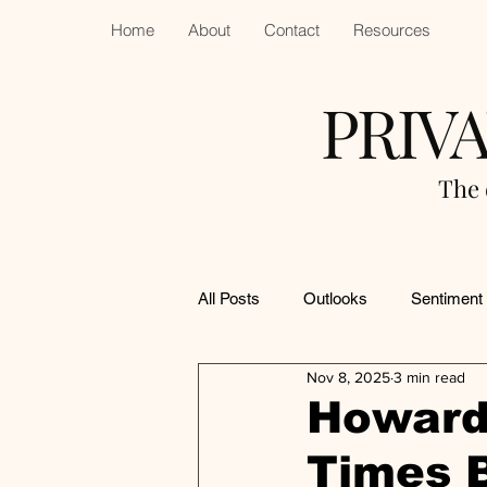
Home
About
Contact
Resources
PRIV
The 
All Posts
Outlooks
Sentiment
Nov 8, 2025
3 min read
Howard
Times 