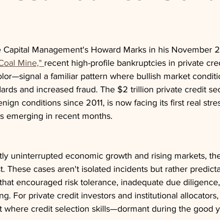
e Capital Management's Howard Marks in his November
Coal Mine," 
recent high-profile bankruptcies in private cr
olor—signal a familiar pattern where bullish market conditi
ards and increased fraud. The $2 trillion private credit se
nign conditions since 2011, is now facing its first real stres
s emerging in recent months.
tly uninterrupted economic growth and rising markets, th
 These cases aren't isolated incidents but rather predic
 that encouraged risk tolerance, inadequate due diligence
. For private credit investors and institutional allocators,
oint where credit selection skills—dormant during the goo