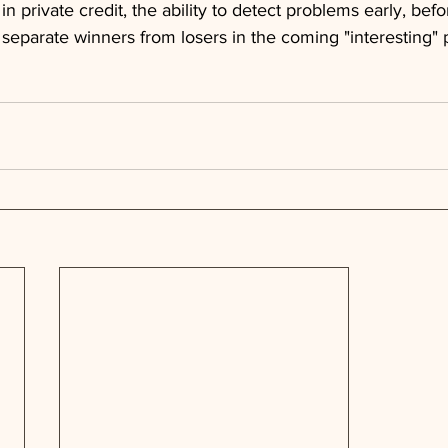
 in private credit, the ability to detect problems early, befo
ll separate winners from losers in the coming "interesting"