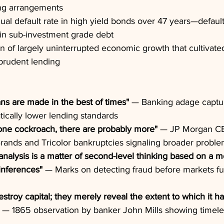
ng arrangements
nual default rate in high yield bonds over 47 years—default
 in sub-investment grade debt
on of largely uninterrupted economic growth that cultivate
prudent lending
ans are made in the best of times"
 — Banking adage captur
ically lower lending standards
ne cockroach, there are probably more"
 — JP Morgan C
rands and Tricolor bankruptcies signaling broader probl
analysis is a matter of second-level thinking based on a m
inferences"
 — Marks on detecting fraud before markets ful
stroy capital; they merely reveal the extent to which it ha
 — 1865 observation by banker John Mills showing timele