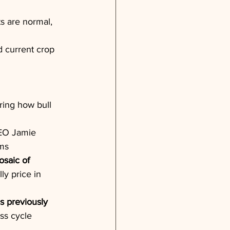
s are normal, 
d current crop 
ing how bull 
EO Jamie 
ems
osaic of 
ly price in 
s previously 
ss cycle 