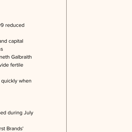
09 reduced 
and capital 
ns
eth Galbraith 
de fertile 
it quickly when 
osed during July 
rst Brands' 