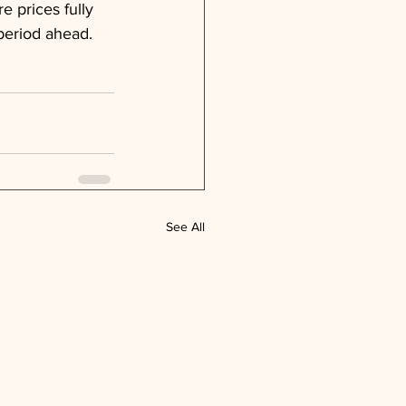
re prices fully 
 period ahead.
See All