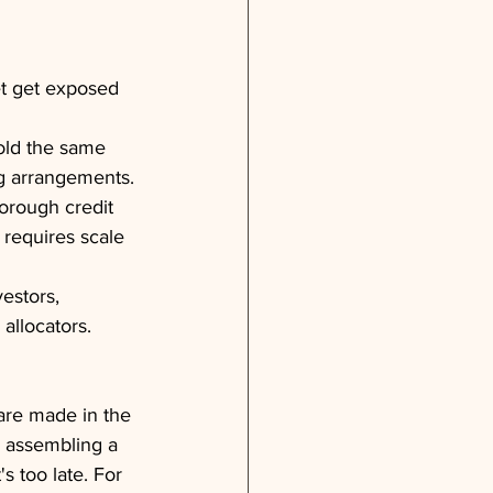
t get exposed 
sold the same 
ng arrangements.
horough credit 
 requires scale 
estors, 
 allocators.
are made in the 
n assembling a 
s too late. For 