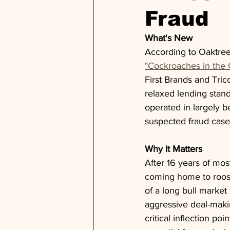
Fraud
What's New
According to Oaktre
"Cockroaches in the 
First Brands and Tric
relaxed lending stand
operated in largely be
suspected fraud case
Why It Matters
After 16 years of mos
coming home to roost.
of a long bull market
aggressive deal-making
critical inflection p