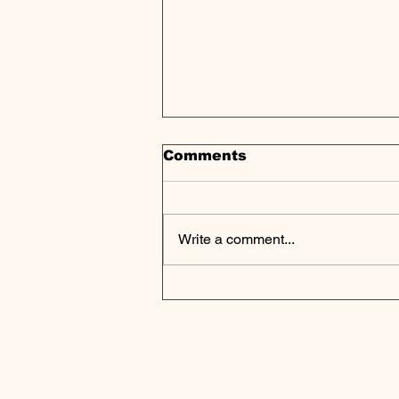
Comments
Write a comment...
Howard Marks Warns:
Private Credit Boom
Shows Classic Signs