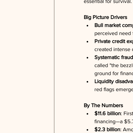
essential for survival.
Big Picture Drivers
Bull market com
perceived need f
Private credit ex
created intense 
Systematic fraud
called "the bezz
ground for finan
Liquidity disadv
red flags emerge
By The Numbers
$11.6 billion
: Fir
financing—a $5.7
$2.3 billion
: Amo