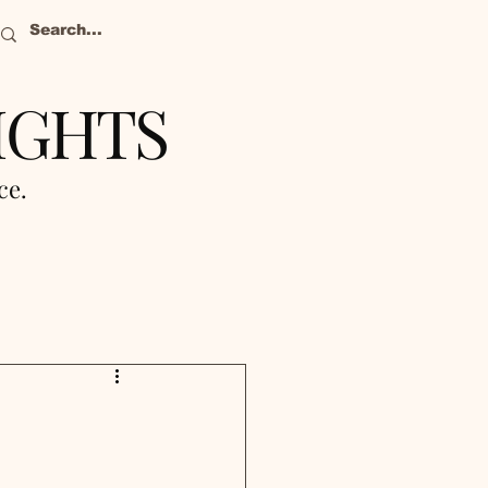
IGHTS
nce.