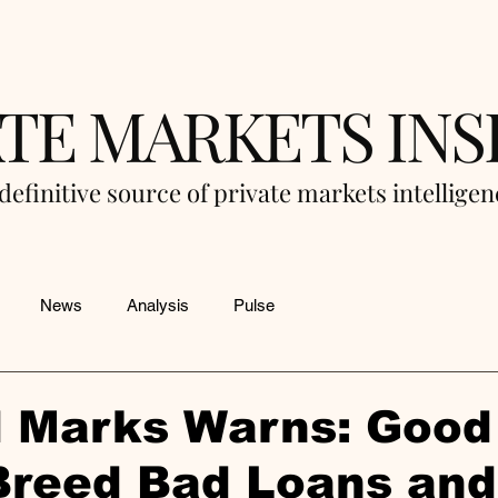
ATE MARKETS INS
definitive source of private markets intellige
News
Analysis
Pulse
 Marks Warns: Good
Breed Bad Loans and