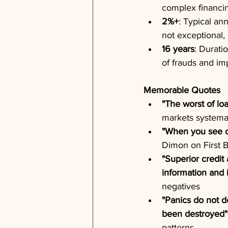
complex financi
2%+
: Typical an
not exceptional,
16 years
: Durati
of frauds and im
Memorable Quotes
"The worst of lo
markets systemat
"When you see o
Dimon on First B
"Superior credit 
information and 
negatives
"Panics do not de
been destroyed"
patterns