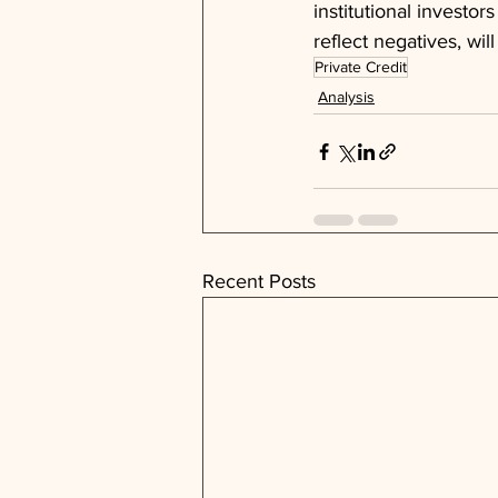
institutional investors
reflect negatives, wi
Private Credit
Analysis
Recent Posts