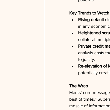
Key Trends to Watch
Rising default cl
in any economic 
Heightened scrut
collateral multi
Private credit ma
analysis costs t
to justify.
Re-elevation of 
potentially creat
The Wrap
Marks' core message 
best of times." Super
mosaic of information