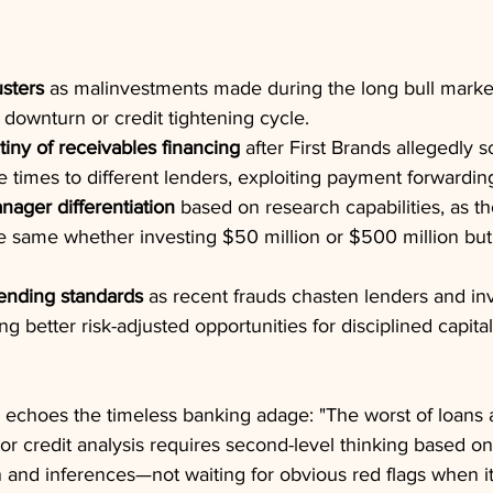
usters
 as malinvestments made during the long bull marke
downturn or credit tightening cycle.
iny of receivables financing
 after First Brands allegedly 
ple times to different lenders, exploiting payment forwardi
nager differentiation
 based on research capabilities, as t
he same whether investing $50 million or $500 million but
lending standards
 as recent frauds chasten lenders and inv
ing better risk-adjusted opportunities for disciplined capital
echoes the timeless banking adage: "The worst of loans 
ior credit analysis requires second-level thinking based o
 and inferences—not waiting for obvious red flags when it'