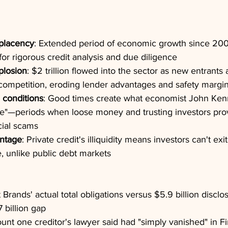
placency
: Extended period of economic growth since 20
or rigorous credit analysis and due diligence
plosion
: $2 trillion flowed into the sector as new entrants 
competition, eroding lender advantages and safety margi
 conditions
: Good times create what economist John Kenn
le"—periods when loose money and trusting investors provi
cial scams
antage
: Private credit's illiquidity means investors can't ex
, unlike public debt markets
st Brands' actual total obligations versus $5.9 billion discl
 billion gap
unt one creditor's lawyer said had "simply vanished" in Fi