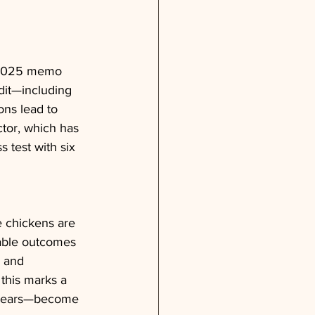
 2025 memo 
edit—including 
ons lead to 
ctor, which has 
s test with six 
e chickens are 
table outcomes 
, and 
 this marks a 
d years—become 