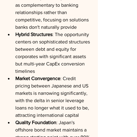
as complementary to banking 
relationships rather than 
competitive, focusing on solutions 
banks don't naturally provide
Hybrid Structures
: The opportunity 
centers on sophisticated structures 
between debt and equity for 
corporates with significant assets 
but multi-year CapEx conversion 
timelines
Market Convergence
: Credit 
pricing between Japanese and US 
markets is narrowing significantly, 
with the delta in senior leverage 
loans no longer what it used to be, 
attracting international capital
Quality Foundation
: Japan's 
offshore bond market maintains a 