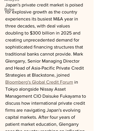
Japan's private credit market is poised 
Pulse
for explosive growth as the country 
experiences its busiest M&A year in 
three decades, with deal values 
doubling to $300 billion in 2025 and 
creating unprecedented demand for 
sophisticated financing structures that 
traditional banks cannot provide. Mark 
Glengarry, Senior Managing Director 
and Head of Asia-Pacific Private Credit 
Strategies at Blackstone, joined 
Bloomberg's Global Credit Forum
 in 
Tokyo alongside Nissay Asset 
Management CIO Daisuke Fukayama to 
discuss how international private credit 
firms are navigating Japan's evolving 
capital markets. After four years of 
patient market education, Glengarry 