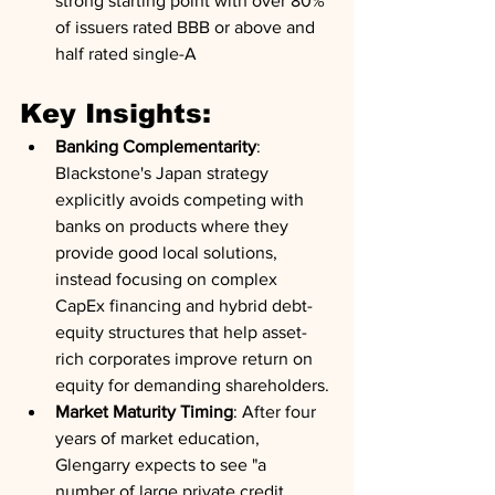
strong starting point with over 80% 
of issuers rated BBB or above and 
half rated single-A
Key Insights:
Banking Complementarity
: 
Blackstone's Japan strategy 
explicitly avoids competing with 
banks on products where they 
provide good local solutions, 
instead focusing on complex 
CapEx financing and hybrid debt-
equity structures that help asset-
rich corporates improve return on 
equity for demanding shareholders.
Market Maturity Timing
: After four 
years of market education, 
Glengarry expects to see "a 
number of large private credit 