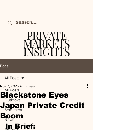
PRIVATE
MARKETS
INSIGHTS
The definitive source
of private markets
Post
intelligence.
All Posts
Nov 7, 2025
4 min read
All Posts
Blackstone Eyes
Outlooks
Japan Private Credit
Sentiment
Boom
News
In Brief:
Analysis