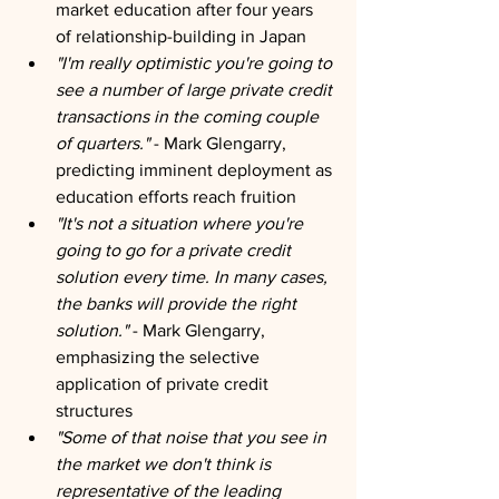
market education after four years 
of relationship-building in Japan
"I'm really optimistic you're going to 
see a number of large private credit 
transactions in the coming couple 
of quarters."
 - Mark Glengarry, 
predicting imminent deployment as 
education efforts reach fruition
"It's not a situation where you're 
going to go for a private credit 
solution every time. In many cases, 
the banks will provide the right 
solution."
 - Mark Glengarry, 
emphasizing the selective 
application of private credit 
structures
"Some of that noise that you see in 
the market we don't think is 
representative of the leading 