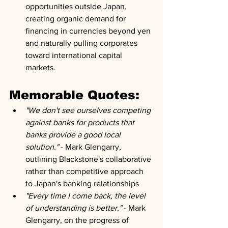
opportunities outside Japan, 
creating organic demand for 
financing in currencies beyond yen 
and naturally pulling corporates 
toward international capital 
markets.
Memorable Quotes:
"We don't see ourselves competing 
against banks for products that 
banks provide a good local 
solution."
 - Mark Glengarry, 
outlining Blackstone's collaborative 
rather than competitive approach 
to Japan's banking relationships
"Every time I come back, the level 
of understanding is better."
 - Mark 
Glengarry, on the progress of 