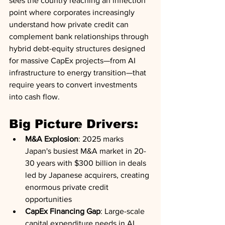
sees the country reaching an inflection 
point where corporates increasingly 
understand how private credit can 
complement bank relationships through 
hybrid debt-equity structures designed 
for massive CapEx projects—from AI 
infrastructure to energy transition—that 
require years to convert investments 
into cash flow.
Big Picture Drivers:
M&A Explosion
: 2025 marks 
Japan's busiest M&A market in 20-
30 years with $300 billion in deals 
led by Japanese acquirers, creating 
enormous private credit 
opportunities
CapEx Financing Gap
: Large-scale 
capital expenditure needs in AI, 