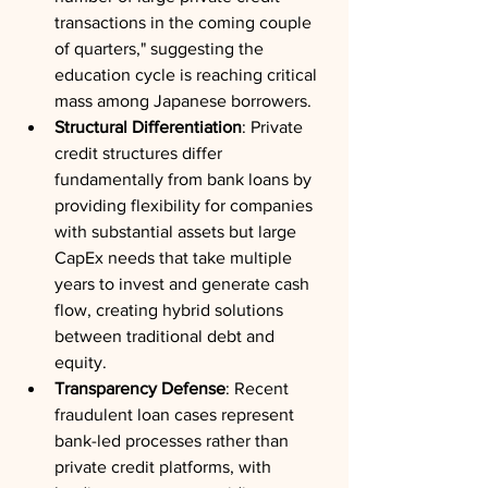
transactions in the coming couple 
of quarters," suggesting the 
education cycle is reaching critical 
mass among Japanese borrowers.
Structural Differentiation
: Private 
credit structures differ 
fundamentally from bank loans by 
providing flexibility for companies 
with substantial assets but large 
CapEx needs that take multiple 
years to invest and generate cash 
flow, creating hybrid solutions 
between traditional debt and 
equity.
Transparency Defense
: Recent 
fraudulent loan cases represent 
bank-led processes rather than 
private credit platforms, with 