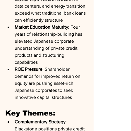
data centers, and energy transition 
exceed what traditional bank loans 
can efficiently structure
Market Education Maturity
: Four 
years of relationship-building has 
elevated Japanese corporate 
understanding of private credit 
products and structuring 
capabilities
ROE Pressure
: Shareholder 
demands for improved return on 
equity are pushing asset-rich 
Japanese corporates to seek 
innovative capital structures
Key Themes:
Complementary Strategy
: 
Blackstone positions private credit 