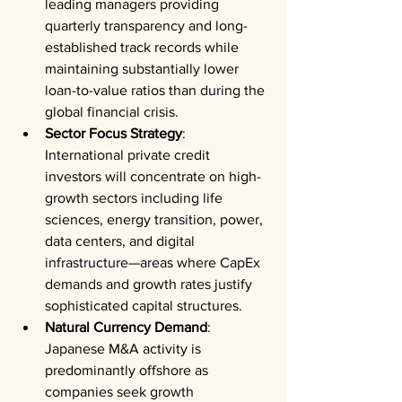
leading managers providing 
quarterly transparency and long-
established track records while 
maintaining substantially lower 
loan-to-value ratios than during the 
global financial crisis.
Sector Focus Strategy
: 
International private credit 
investors will concentrate on high-
growth sectors including life 
sciences, energy transition, power, 
data centers, and digital 
infrastructure—areas where CapEx 
demands and growth rates justify 
sophisticated capital structures.
Natural Currency Demand
: 
Japanese M&A activity is 
predominantly offshore as 
companies seek growth 