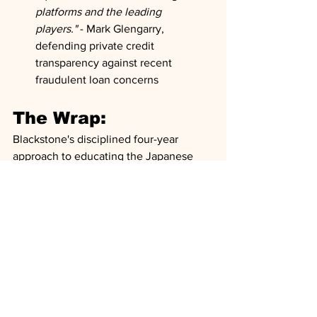
platforms and the leading 
players."
 - Mark Glengarry, 
defending private credit 
transparency against recent 
fraudulent loan concerns
The Wrap:
Blackstone's disciplined four-year 
approach to educating the Japanese 
market appears positioned to capitalize 
on a perfect storm of opportunity—
record M&A activity, massive CapEx 
demands from AI and energy transition, 
and shareholder pressure for improved 
returns on equity. The firm's strategy of 
complementing rather than competing 
with traditional banks addresses a 
critical gap in the market: sophisticated 